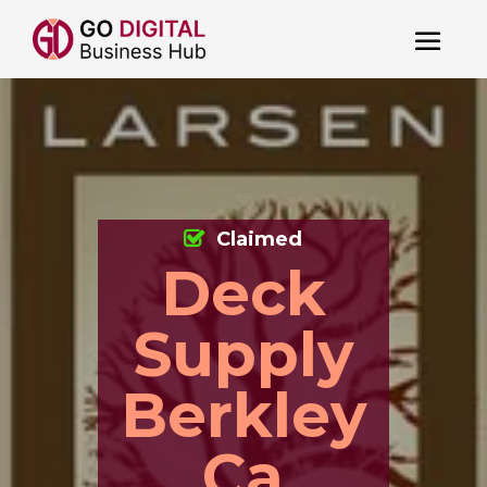
Claimed
Deck
Supply
Berkley
Ca