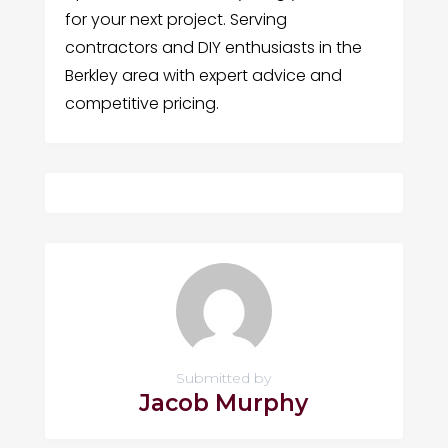
for your next project. Serving
contractors and DIY enthusiasts in the
Berkley area with expert advice and
competitive pricing.
Submitted by
Jacob Murphy