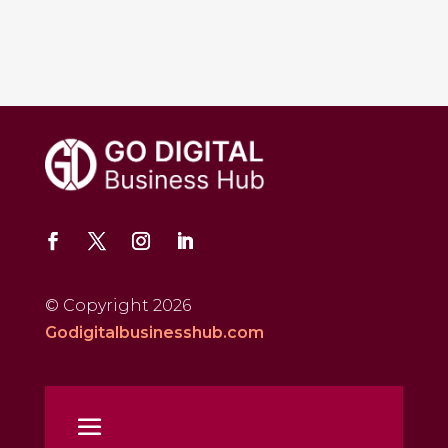
© Copyright 2026
Godigitalbusinesshub.com