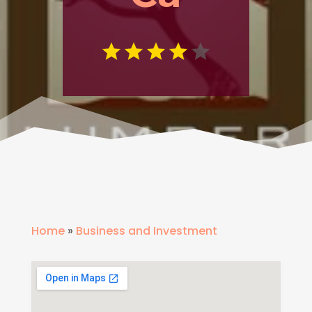
Home
»
Business and Investment