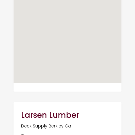
Larsen Lumber
Deck Supply Berkley Ca