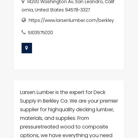
14200 Washington Av, San Leandro, Calif
ornia, United States 94578-3327
https://www.larsenlumber.com/berkley
5103575020
Larsen Lumber is the expert for Deck
Supply in Berkley Ca. We are your premier
supplier for highquality decking lumber,
materials, and supplies. From
pressuretreated wood to composite
options, we have everything you need