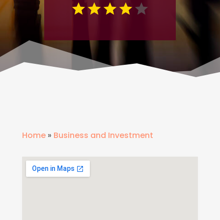
Home
»
Business and Investment