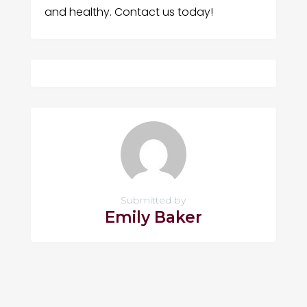
and healthy. Contact us today!
Submitted by
Emily Baker