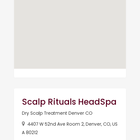
Scalp Rituals HeadSpa
Dry Scalp Treatment Denver CO
4407 W 52nd Ave Room 2, Denver, CO, US
A 80212