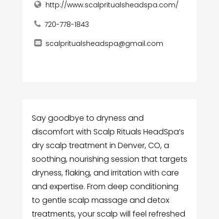
http://www.scalpritualsheadspa.com/
720-778-1843
scalpritualsheadspa@gmail.com
Say goodbye to dryness and
discomfort with Scalp Rituals HeadSpa’s
dry scalp treatment in Denver, CO, a
soothing, nourishing session that targets
dryness, flaking, and irritation with care
and expertise. From deep conditioning
to gentle scalp massage and detox
treatments, your scalp will feel refreshed