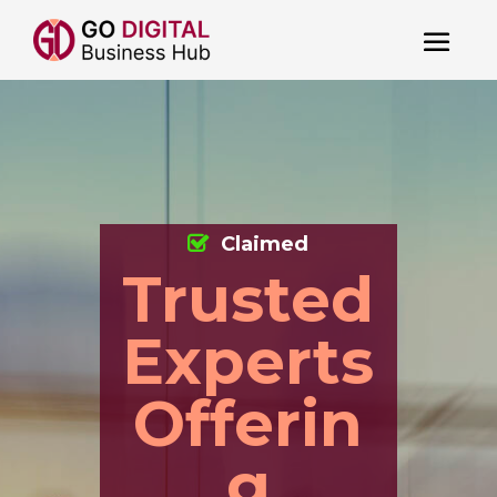
Claimed
Trusted
Experts
Offerin
g