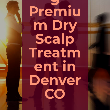
Premiu
m Dry
Scalp
Treatm
ent in
Denver
CO