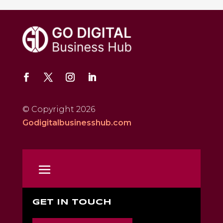
© Copyright 2026
Godigitalbusinesshub.com
GET IN TOUCH