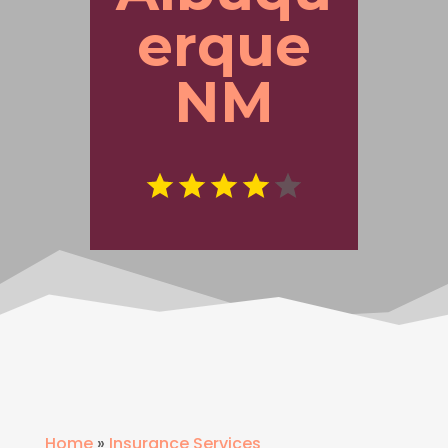
erque
NM
Home
»
Insurance Services