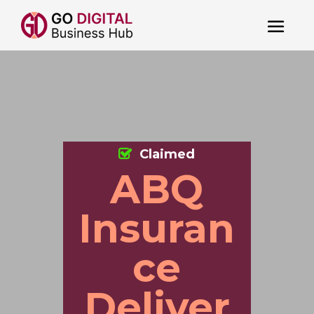
Claimed
ABQ
Insuran
ce
Deliver