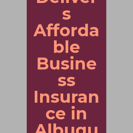
s
Afforda
ble
Busine
ss
Insuran
ce in
Albuqu