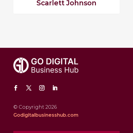
Scarlett Johnson
© Copyright 2026
Godigitalbusinesshub.com