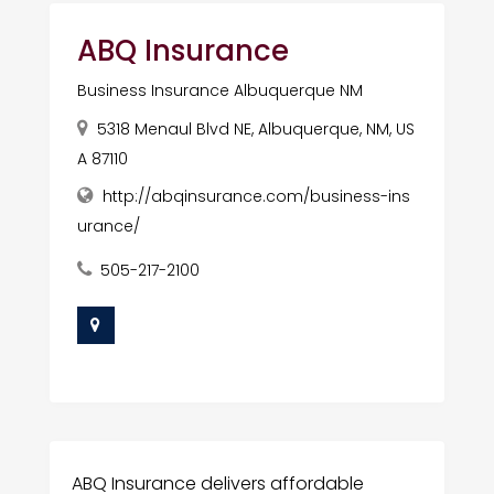
ABQ Insurance
Business Insurance Albuquerque NM
5318 Menaul Blvd NE, Albuquerque, NM, US
A 87110
http://abqinsurance.com/business-ins
urance/
505-217-2100
ABQ Insurance delivers affordable