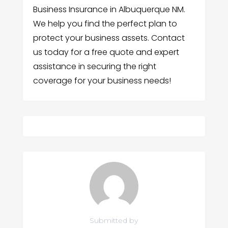
Business Insurance in Albuquerque NM.
We help you find the perfect plan to
protect your business assets. Contact
us today for a free quote and expert
assistance in securing the right
coverage for your business needs!
Submitted by