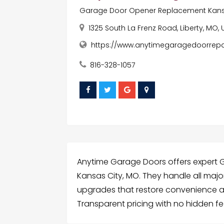
Garage Door Opener Replacement Kans
1325 South La Frenz Road, Liberty, MO,
https://www.anytimegaragedoorrepa
816-328-1057
Anytime Garage Doors offers expert
Kansas City, MO. They handle all major
upgrades that restore convenience a
Transparent pricing with no hidden f