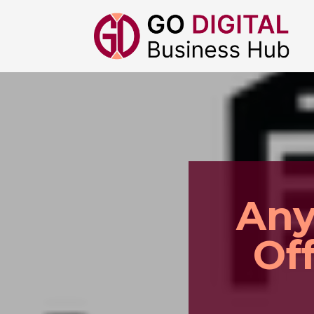
Any
Of