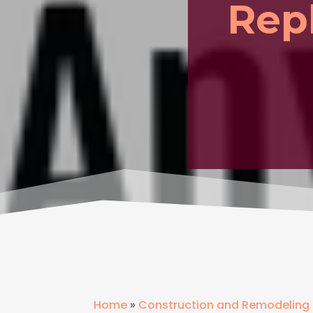
Rep
Home
»
Construction and Remodeling