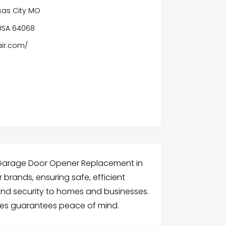
as City MO
 USA 64068
ir.com/
 Garage Door Opener Replacement in
 brands, ensuring safe, efficient
nd security to homes and businesses.
ees guarantees peace of mind.