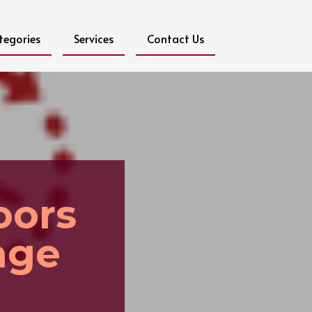
tegories
Services
Contact Us
oors
age