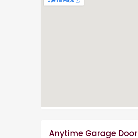
Anytime Garage Door