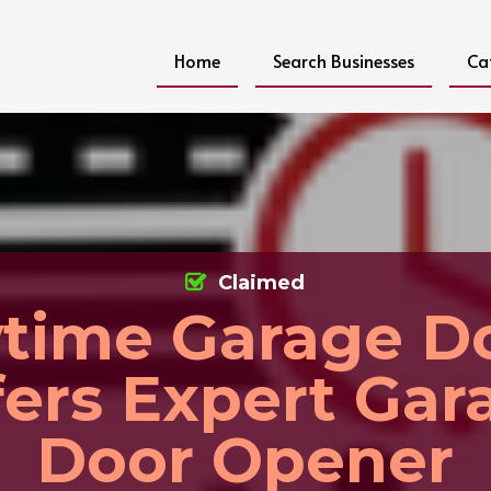
Home
Search Businesses
Ca
Claimed
time Garage D
fers Expert Gar
Door Opener