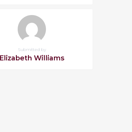
Submitted by
Elizabeth Williams