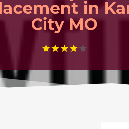
lacement in Ka
City MO