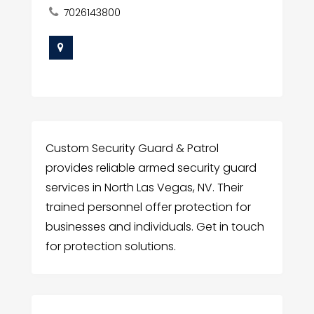
7026143800
Custom Security Guard & Patrol
provides reliable armed security guard
services in North Las Vegas, NV. Their
trained personnel offer protection for
businesses and individuals. Get in touch
for protection solutions.