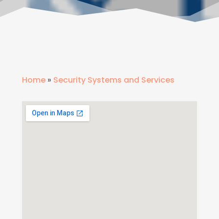
Home
»
Security Systems and Services