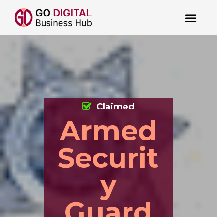
Claimed
Armed
Securit
y
Guard