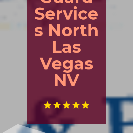
Service
s North
Las
Vegas
NV