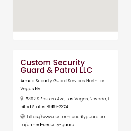
Custom Security
Guard & Patrol LLC
Armed Security Guard Services North Las
Vegas NV
5392 S Eastern Ave, Las Vegas, Nevada, U
nited States 89119-2374
https://www.customsecurityguard.co
m/armed-security-guard