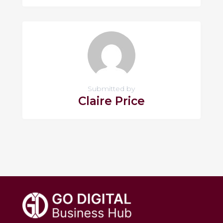
Submitted by
Claire Price