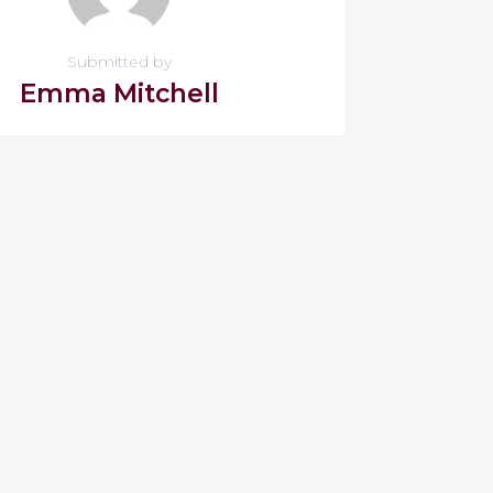
Submitted by
Emma Mitchell