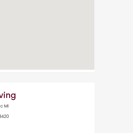
ving
c MI
48420