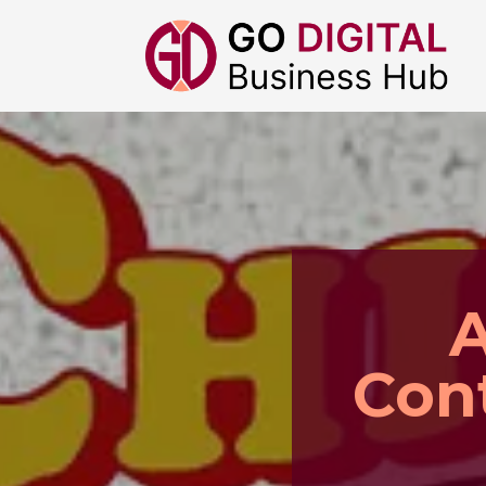
A
Con