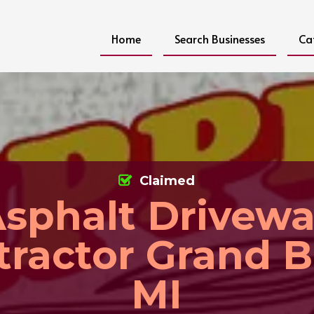
Home
Search Businesses
Ca
Claimed
sphalt Drivew
tractor Grand B
MI