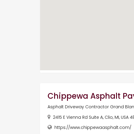
Chippewa Asphalt Pa
Asphalt Driveway Contractor Grand Blan
2415 E Vienna Rd Suite A, Clio, MI, USA 
https://www.chippewaasphalt.com/