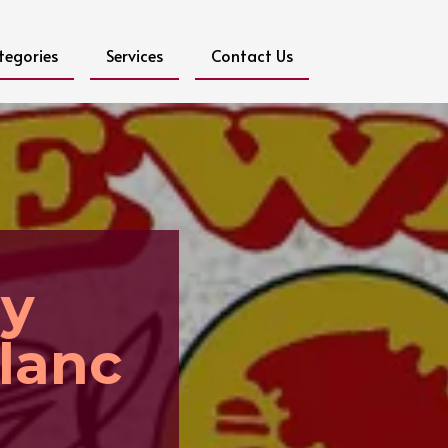
tegories
Services
Contact Us
ay
lanc