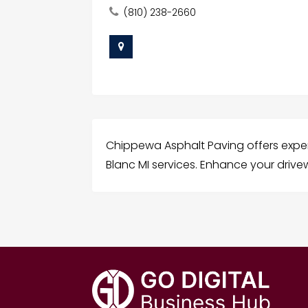
(810) 238-2660
Chippewa Asphalt Paving offers expe
Blanc MI services. Enhance your drivew