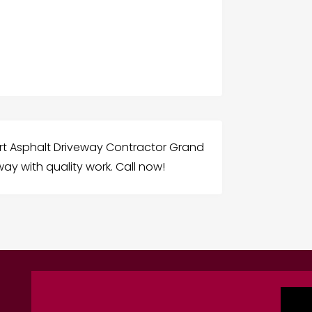
rt Asphalt Driveway Contractor Grand
ay with quality work. Call now!