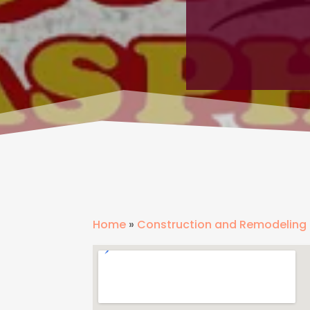
Home
»
Construction and Remodeling