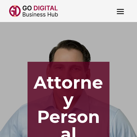
Attorne
y
Person
al