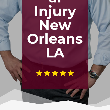
Injury
New
Orleans
LA