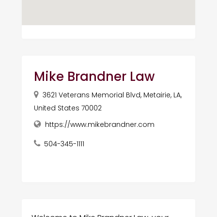
Mike Brandner Law
3621 Veterans Memorial Blvd, Metairie, LA,
United States 70002
https://www.mikebrandner.com
504-345-1111