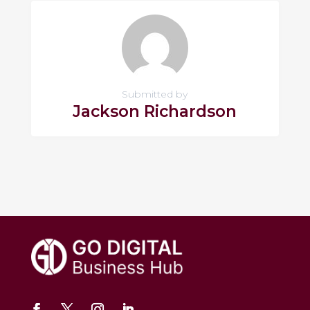
Submitted by
Jackson Richardson