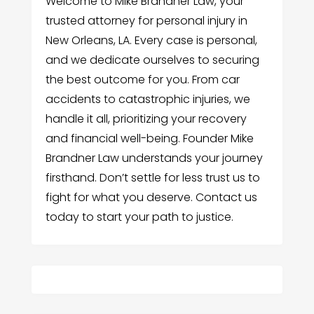
Welcome to Mike Brandner Law, your
trusted attorney for personal injury in
New Orleans, LA. Every case is personal,
and we dedicate ourselves to securing
the best outcome for you. From car
accidents to catastrophic injuries, we
handle it all, prioritizing your recovery
and financial well-being. Founder Mike
Brandner Law understands your journey
firsthand. Don’t settle for less trust us to
fight for what you deserve. Contact us
today to start your path to justice.