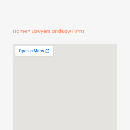
Home
»
Lawyers and Law Firms