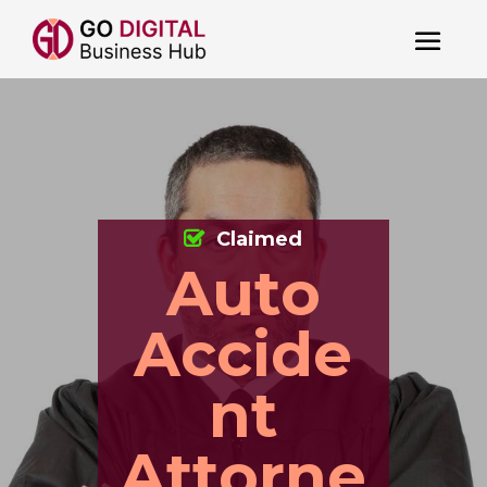
Claimed
Auto
Accide
nt
Attorne