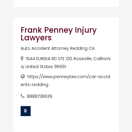
Frank Penney Injury
Lawyers
Auto Accident Attorney Redding CA
1544 EUREKA RD STE 120, Roseville, Californi
a, United States 95661
https://www.penneylaw.com/car-accid
ents-redding
8888736639