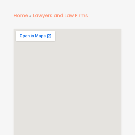
Home
»
Lawyers and Law Firms