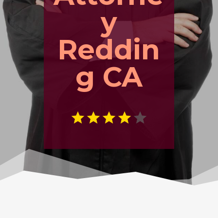
y
Reddin
g CA