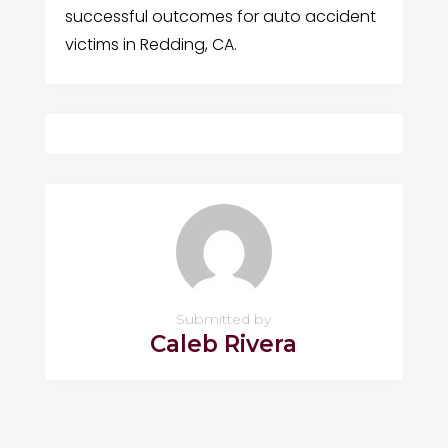
successful outcomes for auto accident
victims in Redding, CA.
Submitted by
Caleb Rivera