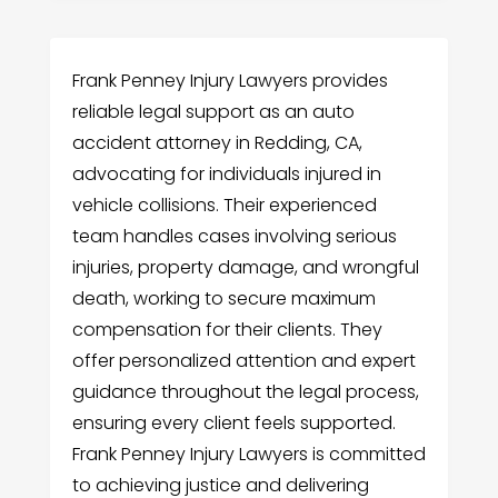
Frank Penney Injury Lawyers provides
reliable legal support as an auto
accident attorney in Redding, CA,
advocating for individuals injured in
vehicle collisions. Their experienced
team handles cases involving serious
injuries, property damage, and wrongful
death, working to secure maximum
compensation for their clients. They
offer personalized attention and expert
guidance throughout the legal process,
ensuring every client feels supported.
Frank Penney Injury Lawyers is committed
to achieving justice and delivering