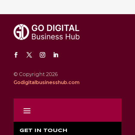
© Copyright 2026
Godigitalbusinesshub.com
GET IN TOUCH