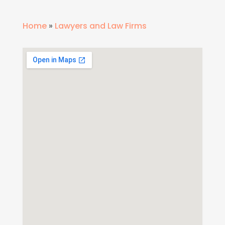
Home
»
Lawyers and Law Firms