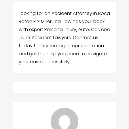
Looking for an Accident Attorney in Boca
Raton FL? Miller Trial Law has your back
with expert Personal Injury, Auto, Car, and
Truck Accident Lawyers. Contact us
today for trusted legal representation
and get the help you need to navigate
your case successfully.