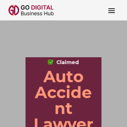
Claimed
Auto
Accide
nt
Lawyer