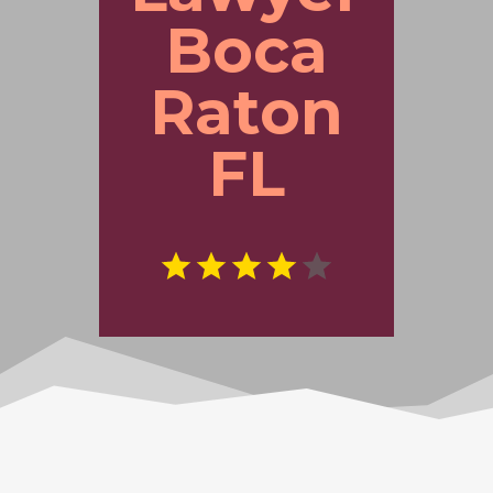
Boca
Raton
FL