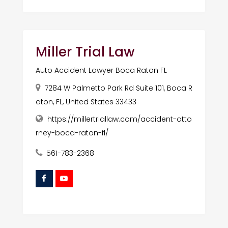
Miller Trial Law
Auto Accident Lawyer Boca Raton FL
7284 W Palmetto Park Rd Suite 101, Boca R
aton, FL, United States 33433
https://millertriallaw.com/accident-atto
rney-boca-raton-fl/
561-783-2368