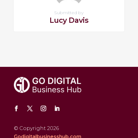
Submitted by
Lucy Davis
© Copyright 2026
Godigitalbusinesshub.com