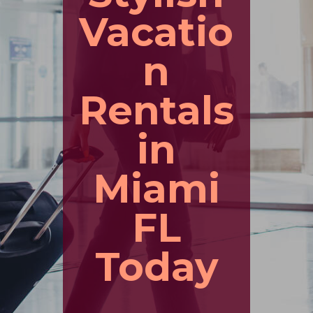
Vacatio
n
Rentals
in
Miami
FL
Today