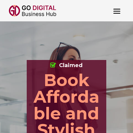
Claimed
Book
Afforda
ble and
Stylish