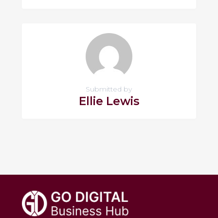
Submitted by
Ellie Lewis