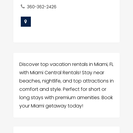
360-362-2426
Discover top vacation rentals in Miami, FL
with Miami Central Rentals! Stay near
beaches, nightlife, and top attractions in
comfort and style. Perfect for short or
long stays with premium amenities. Book
your Miami getaway today!