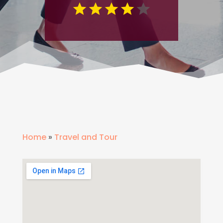
Home
»
Travel and Tour