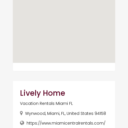
Lively Home
Vacation Rentals Miami FL
Wynwood, Miami, FL, United States 94158
https://www.miamicentralrentals.com/