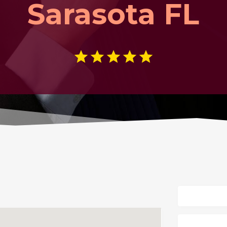
Sarasota FL