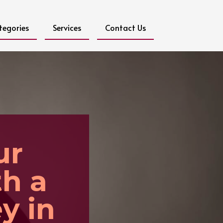
tegories
Services
Contact Us
ur
th a
y in