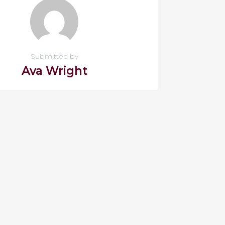
Submitted by
Ava Wright