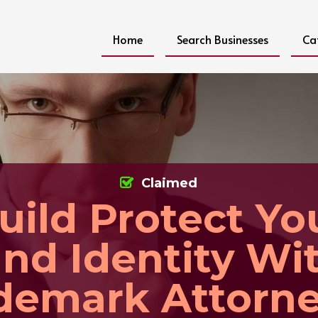
Home
Search Businesses
Ca
Claimed
uild Protect Yo
nd Identity Wi
demark Attorne