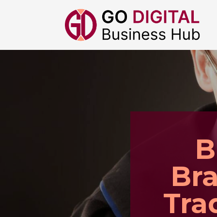
B
Bra
Tra