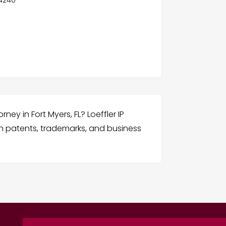
ney in Fort Myers, FL? Loeffler IP
in patents, trademarks, and business