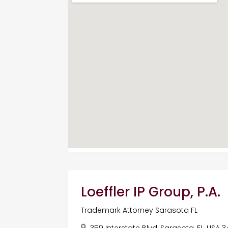
Loeffler IP Group, P.A.
Trademark Attorney Sarasota FL
359 Interstate Blvd, Sarasota, FL, USA 