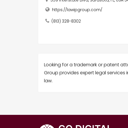
https://lawipgroup.com/
(813) 328-8302
Looking for a trademark or patent attor
Group provides expert legal services 
law.