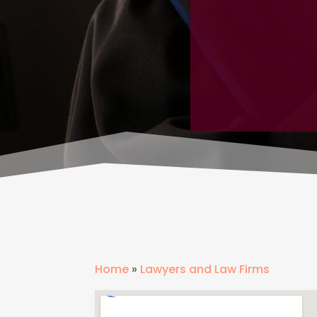
Home
»
Lawyers and Law Firms