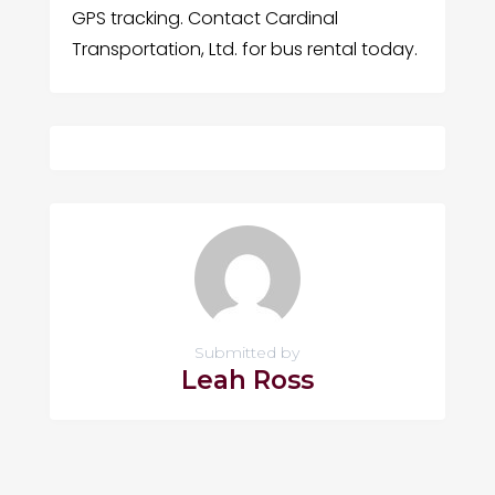
GPS tracking. Contact Cardinal
Transportation, Ltd. for bus rental today.
Submitted by
Leah Ross