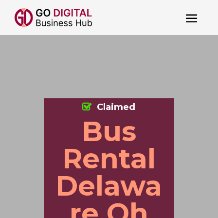
Claimed
Bus
Rental
Delawa
re Oh