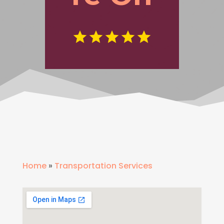
Home
»
Transportation Services