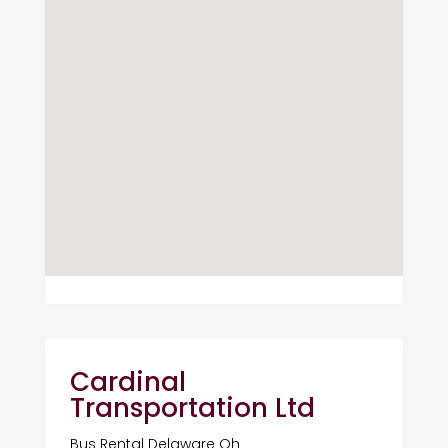
Cardinal
Transportation Ltd
Bus Rental Delaware Oh