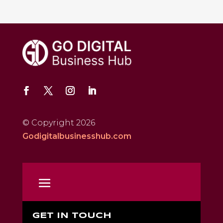
© Copyright 2026
Godigitalbusinesshub.com
GET IN TOUCH