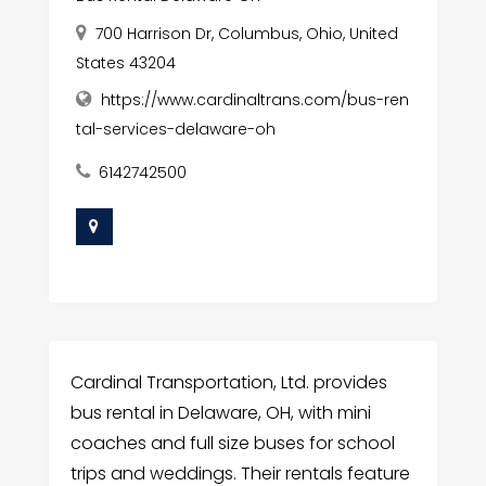
700 Harrison Dr, Columbus, Ohio, United
States 43204
https://www.cardinaltrans.com/bus-ren
tal-services-delaware-oh
6142742500
Cardinal Transportation, Ltd. provides
bus rental in Delaware, OH, with mini
coaches and full size buses for school
trips and weddings. Their rentals feature