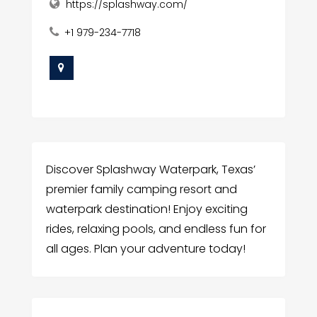
https://splashway.com/
+1 979-234-7718
Discover Splashway Waterpark, Texas’
premier family camping resort and
waterpark destination! Enjoy exciting
rides, relaxing pools, and endless fun for
all ages. Plan your adventure today!