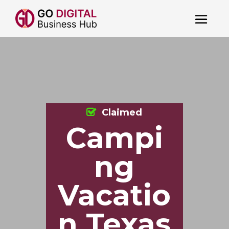
Claimed
Campi
ng
Vacatio
n Texas