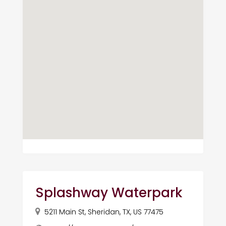
Splashway Waterpark
5211 Main St, Sheridan, TX, US 77475