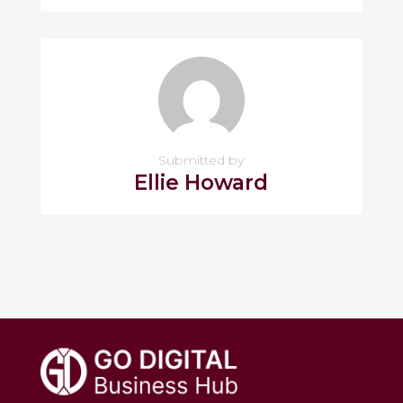
Submitted by
Ellie Howard