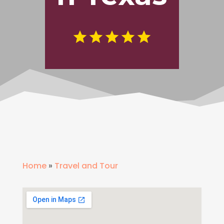
Home
»
Travel and Tour