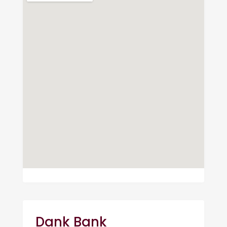
Dank Bank