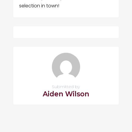
selection in town!
Submitted by
Aiden Wilson