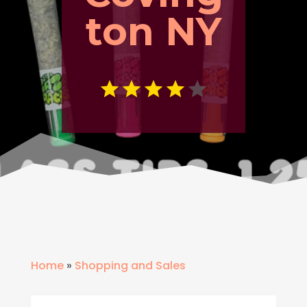
ton NY
Home
»
Shopping and Sales