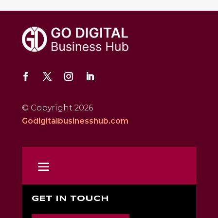
© Copyright 2026
Godigitalbusinesshub.com
GET IN TOUCH