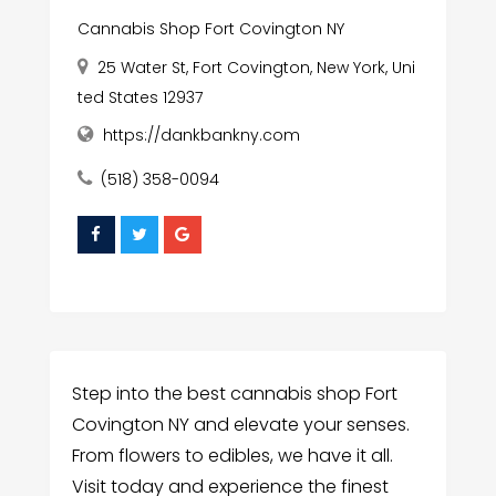
Cannabis Shop Fort Covington NY
25 Water St, Fort Covington, New York, Uni
ted States 12937
https://dankbankny.com
(518) 358-0094
Step into the best cannabis shop Fort
Covington NY and elevate your senses.
From flowers to edibles, we have it all.
Visit today and experience the finest