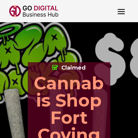
Claimed
Cannab
is Shop
Fort
Coving