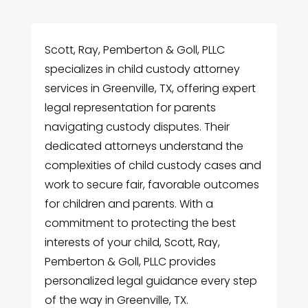
Scott, Ray, Pemberton & Goll, PLLC
specializes in child custody attorney
services in Greenville, TX, offering expert
legal representation for parents
navigating custody disputes. Their
dedicated attorneys understand the
complexities of child custody cases and
work to secure fair, favorable outcomes
for children and parents. With a
commitment to protecting the best
interests of your child, Scott, Ray,
Pemberton & Goll, PLLC provides
personalized legal guidance every step
of the way in Greenville, TX.