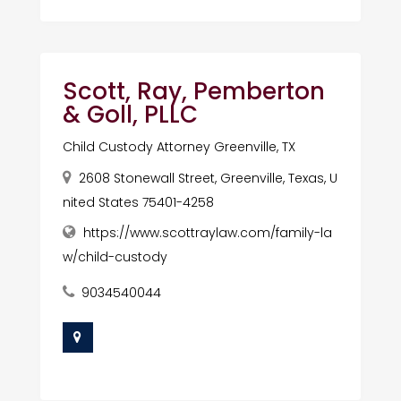
Scott, Ray, Pemberton
& Goll, PLLC
Child Custody Attorney Greenville, TX
2608 Stonewall Street, Greenville, Texas, U
nited States 75401-4258
https://www.scottraylaw.com/family-la
w/child-custody
9034540044