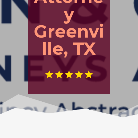
y
Greenvi
lle, TX