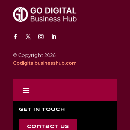
© Copyright 2026
Godigitalbusinesshub.com
GET IN TOUCH
Contact Us