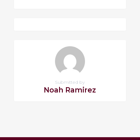
Submitted by
Noah Ramirez