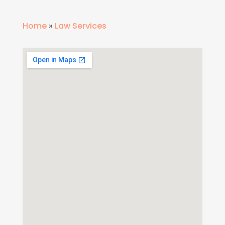
Home
»
Law Services