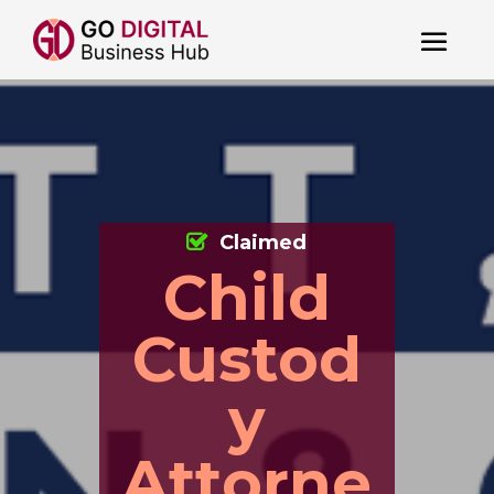
Claimed
Child
Custod
y
Attorne