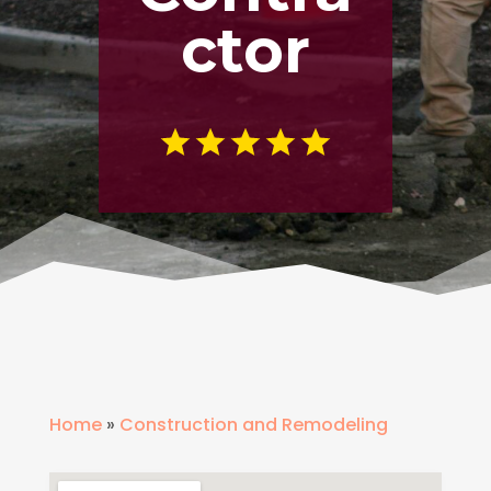
ctor
Home
»
Construction and Remodeling