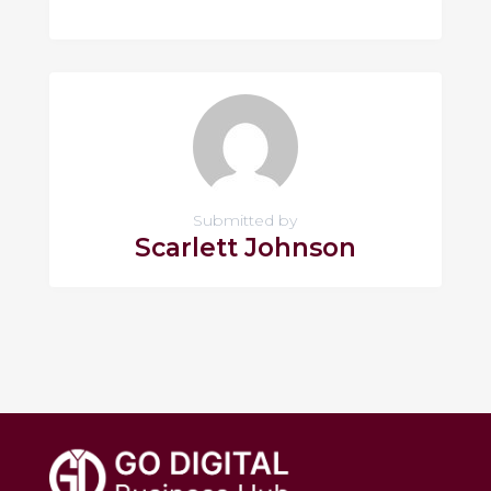
Submitted by
Scarlett Johnson