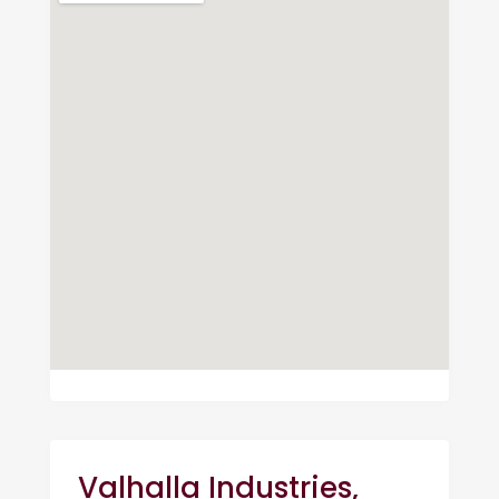
Valhalla Industries,