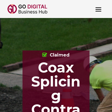
Claimed
Coax
Splicin
g
Contra