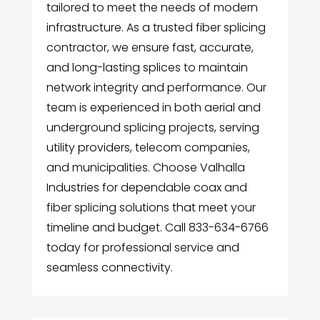
tailored to meet the needs of modern
infrastructure. As a trusted fiber splicing
contractor, we ensure fast, accurate,
and long-lasting splices to maintain
network integrity and performance. Our
team is experienced in both aerial and
underground splicing projects, serving
utility providers, telecom companies,
and municipalities. Choose Valhalla
Industries for dependable coax and
fiber splicing solutions that meet your
timeline and budget. Call 833-634-6766
today for professional service and
seamless connectivity.