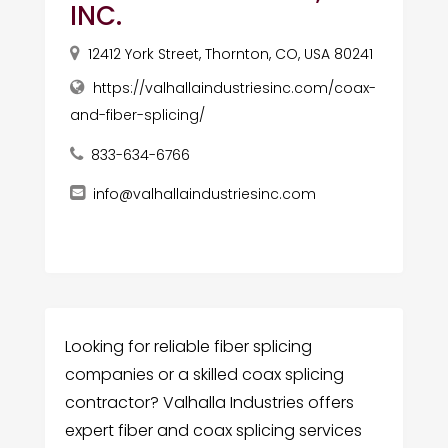
INC.
12412 York Street, Thornton, CO, USA 80241
https://valhallaindustriesinc.com/coax-
and-fiber-splicing/
833-634-6766
info@valhallaindustriesinc.com
Looking for reliable fiber splicing
companies or a skilled coax splicing
contractor? Valhalla Industries offers
expert fiber and coax splicing services