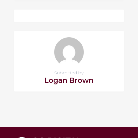
Submitted by
Logan Brown