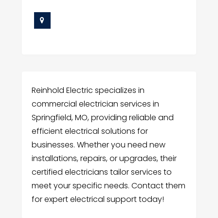
Reinhold Electric specializes in
commercial electrician services in
Springfield, MO, providing reliable and
efficient electrical solutions for
businesses. Whether you need new
installations, repairs, or upgrades, their
certified electricians tailor services to
meet your specific needs. Contact them
for expert electrical support today!