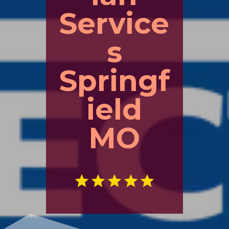
Service
s
Springf
ield
MO