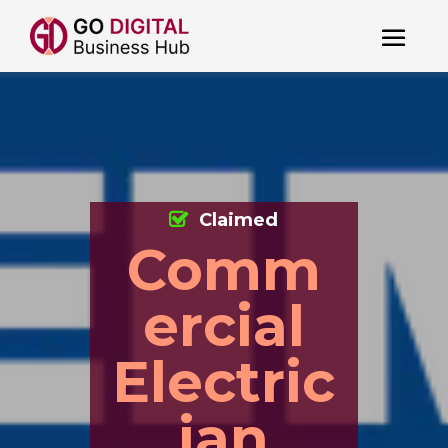
Claimed
Comm
ercial
Electric
ian