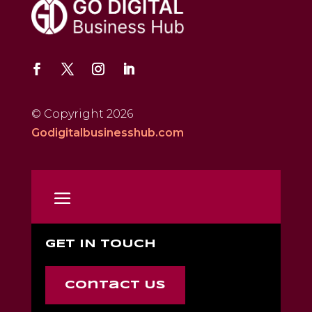
© Copyright 2026
Godigitalbusinesshub.com
GET IN TOUCH
Contact Us