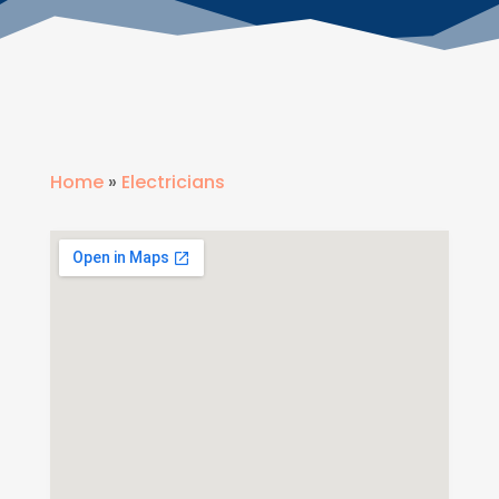
Home
»
Electricians