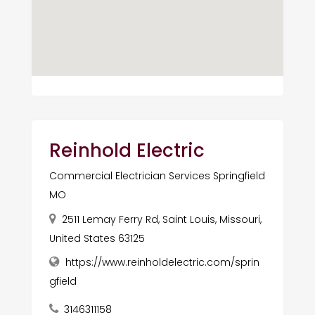
Reinhold Electric
Commercial Electrician Services Springfield
MO
2511 Lemay Ferry Rd, Saint Louis, Missouri,
United States 63125
https://www.reinholdelectric.com/sprin
gfield
3146311158