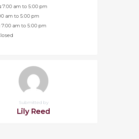
:
7:00 am
to
5:00 pm
00 am
to
5:00 pm
:
7:00 am
to
5:00 pm
losed
Submitted by
Lily Reed