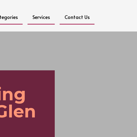
tegories
Services
Contact Us
ing
Glen