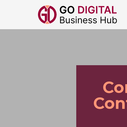
Co
Con