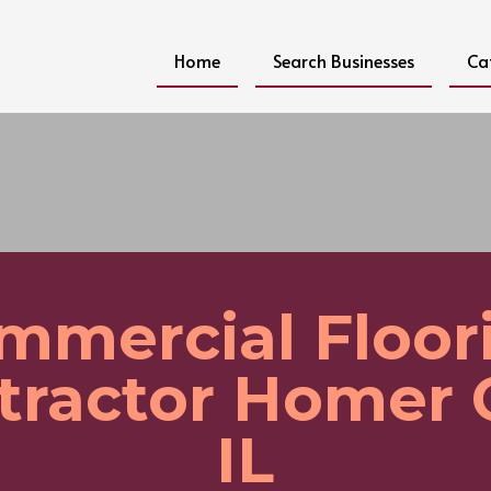
Home
Search Businesses
Ca
mmercial Floor
tractor Homer 
IL