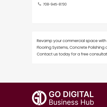
708-945-8730
Revamp your commercial space with 
Flooring Systems, Concrete Polishing a
Contact us today for a free consultat