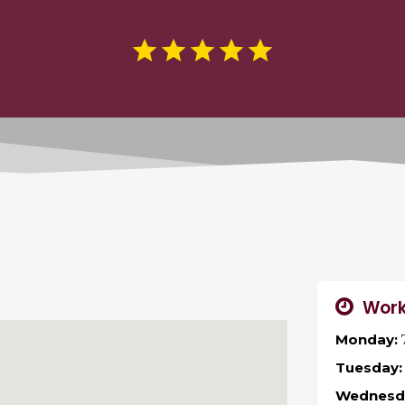
Work
Monday:
Tuesday:
Wednesd