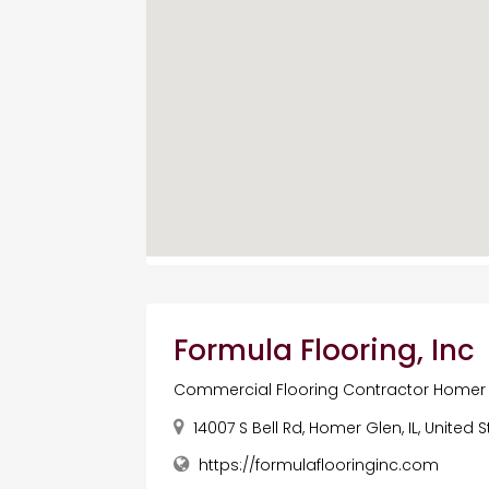
Formula Flooring, Inc
Commercial Flooring Contractor Homer 
14007 S Bell Rd, Homer Glen, IL, United 
https://formulaflooringinc.com