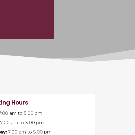
ing Hours
7:00 am
to
5:00 pm
7:00 am
to
5:00 pm
ay:
7:00 am
to
5:00 pm