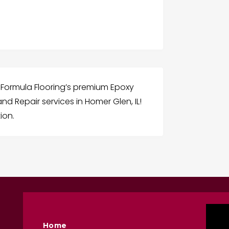
Formula Flooring’s premium Epoxy
nd Repair services in Homer Glen, IL!
ion.
Home