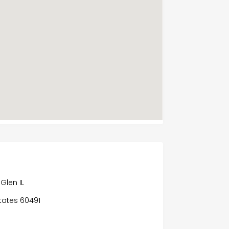
Glen IL
States 60491