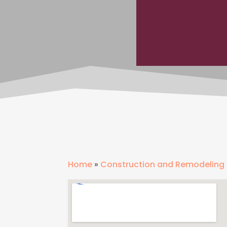
Home
»
Construction and Remodeling