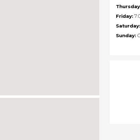
Thursday
Friday:
7:
Saturday
Sunday:
C