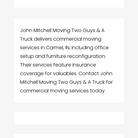
John Mitchell Moving Two Guys & A
Truck delivers commercial moving
services in Carmel, IN, including office
setup and furniture reconfiguration.
Their services feature insurance
coverage for valuables. Contact John
Mitchell Moving Two Guys & A Truck for
commercial moving services today.