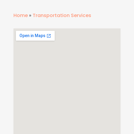
Home
»
Transportation Services