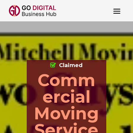
Claimed
Comm
ercial
Moving
Service