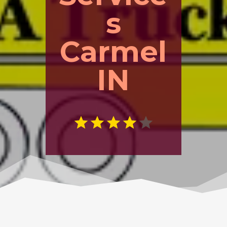
s
Carmel
IN