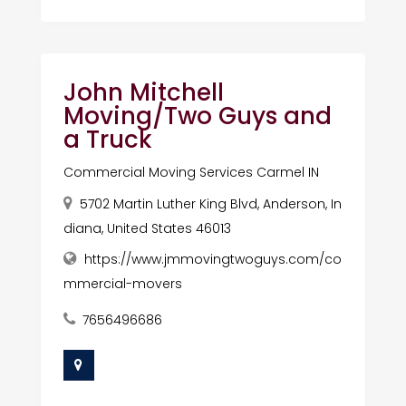
John Mitchell
Moving/Two Guys and
a Truck
Commercial Moving Services Carmel IN
5702 Martin Luther King Blvd, Anderson, In
diana, United States 46013
https://www.jmmovingtwoguys.com/co
mmercial-movers
7656496686