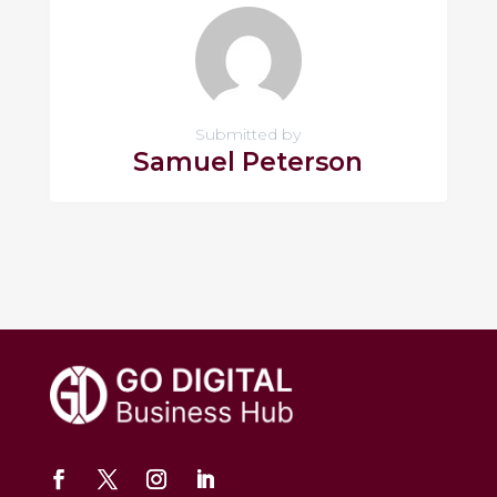
Submitted by
Samuel Peterson