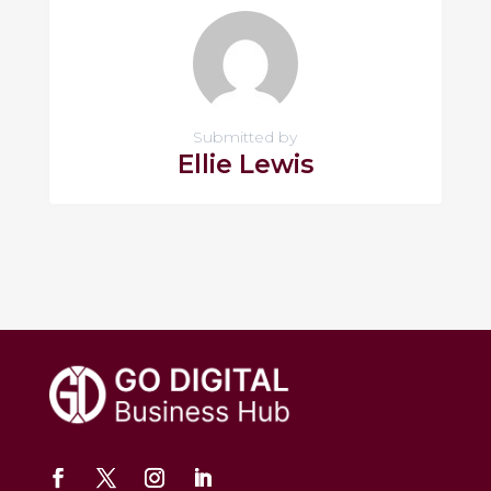
Submitted by
Ellie Lewis