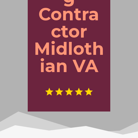
Contra
ctor
Midloth
ian VA