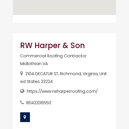
RW Harper & Son
Commercial Roofing Contractor
Midlothian VA
2104 DECATUR ST, Richmond, Virginia, Unit
ed States 23224
https://www.rwharperroofing.com/
8042336550