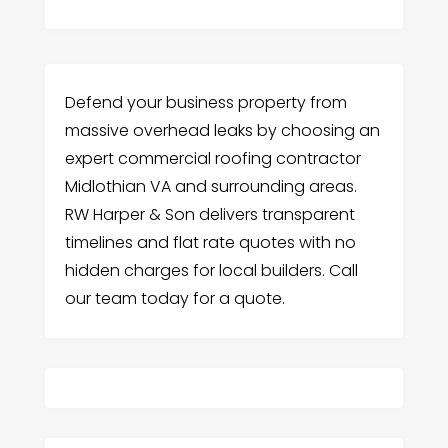
Defend your business property from
massive overhead leaks by choosing an
expert commercial roofing contractor
Midlothian VA and surrounding areas.
RW Harper & Son delivers transparent
timelines and flat rate quotes with no
hidden charges for local builders. Call
our team today for a quote.