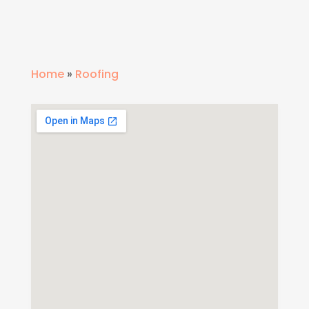
Home
»
Roofing