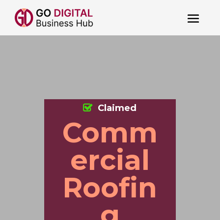
Claimed
Comm
ercial
Roofin
g