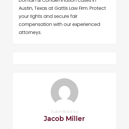
Domain & Condemnation cases in
Austin, Texas at Gattis Law Firm. Protect
your rights and secure fair
compensation with our experienced
attorneys.
Submitted by
Jacob Miller