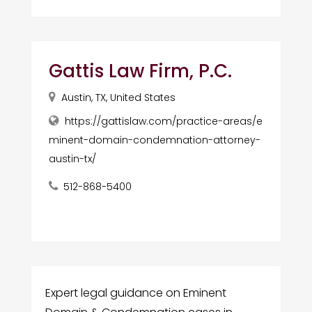
Gattis Law Firm, P.C.
Austin, TX, United States
https://gattislaw.com/practice-areas/e
minent-domain-condemnation-attorney-
austin-tx/
512-868-5400
Expert legal guidance on Eminent