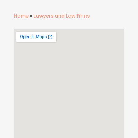
Home
»
Lawyers and Law Firms