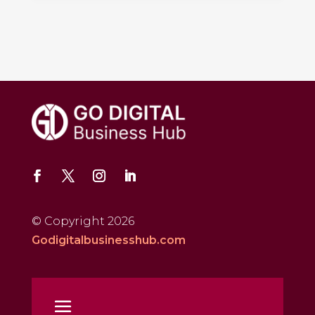
© Copyright 2026
Godigitalbusinesshub.com