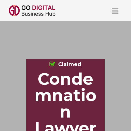
Claimed
Conde
mnatio
n
Lawyer