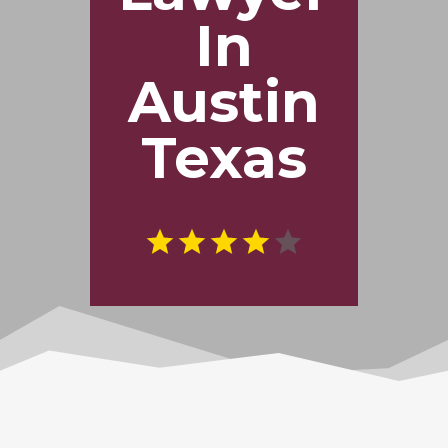
In
Austin
Texas