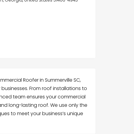
ommercial Roofer in Summerville SC,
r businesses. From roof installations to
ienced team ensures your commercial
and long-lasting roof. We use only the
ues to meet your business’s unique