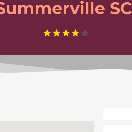
Summerville SC