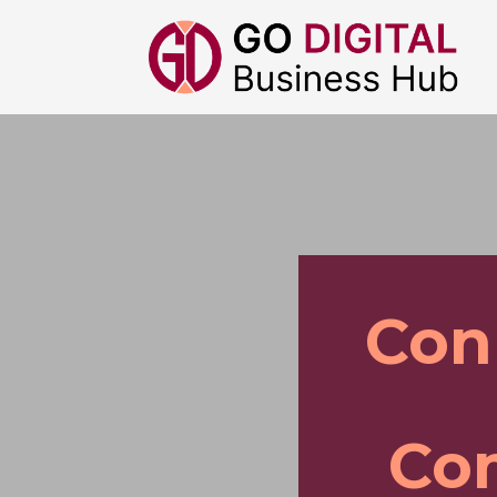
Con
Com