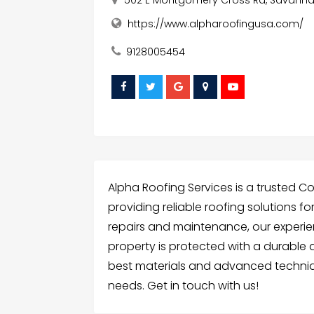
https://www.alpharoofingusa.com/
9128005454
Alpha Roofing Services is a trusted C
providing reliable roofing solutions fo
repairs and maintenance, our exper
property is protected with a durable 
best materials and advanced techniq
needs. Get in touch with us!