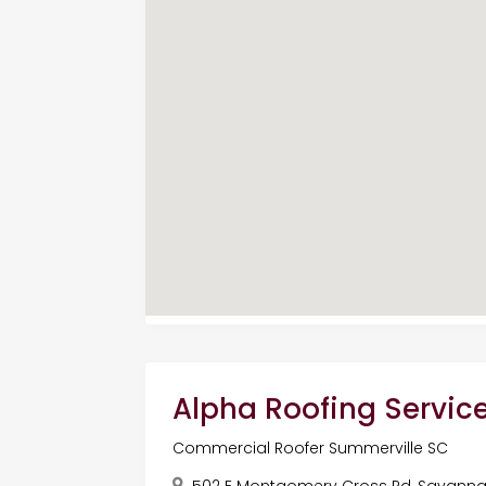
Alpha Roofing Servic
Commercial Roofer Summerville SC
502 E Montgomery Cross Rd, Savannah