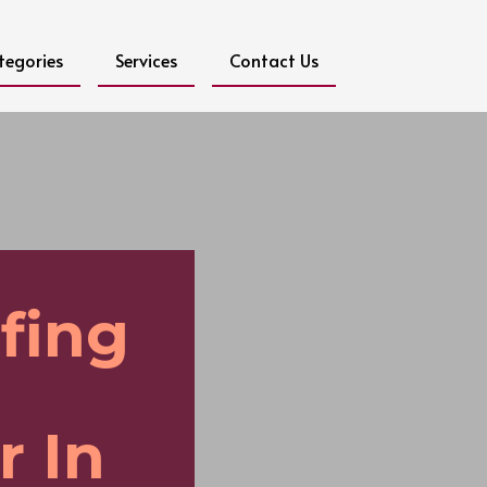
tegories
Services
Contact Us
fing
r In