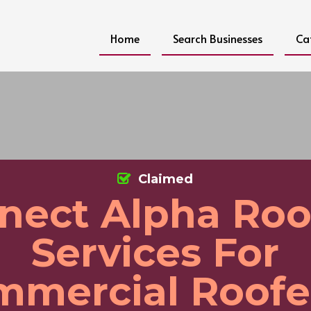
Home
Search Businesses
Ca
Claimed
nect Alpha Roo
Services For
mercial Roofe