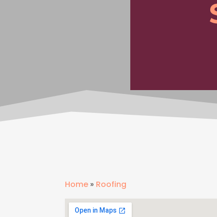
Home
»
Roofing