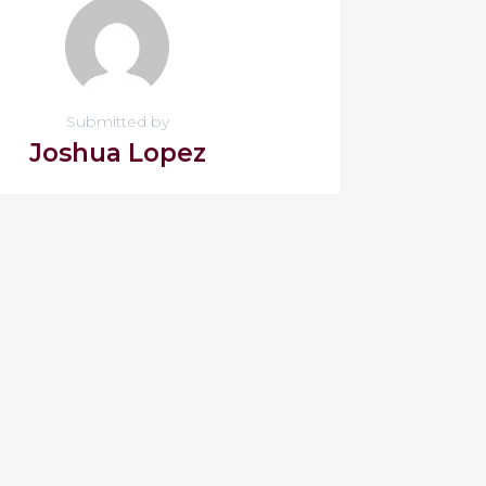
Submitted by
Joshua Lopez