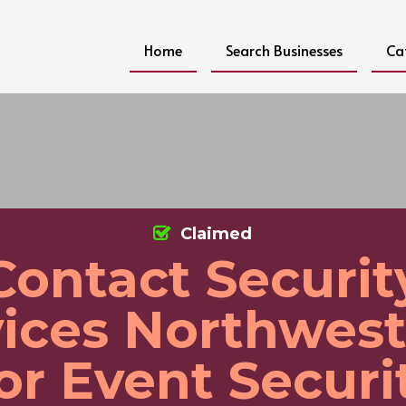
Home
Search Businesses
Ca
Claimed
Contact Securit
ices Northwest
or Event Securi