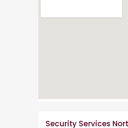
Security Services Nor