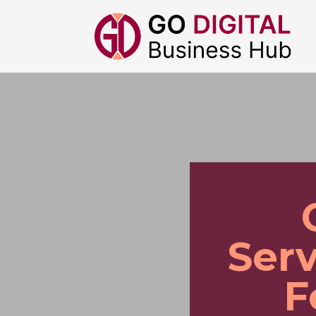
Serv
F