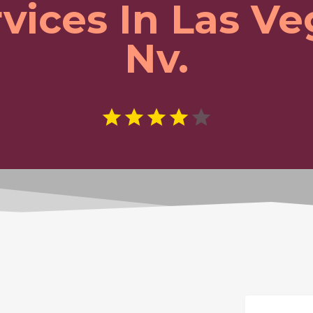
vices In Las V
Nv.