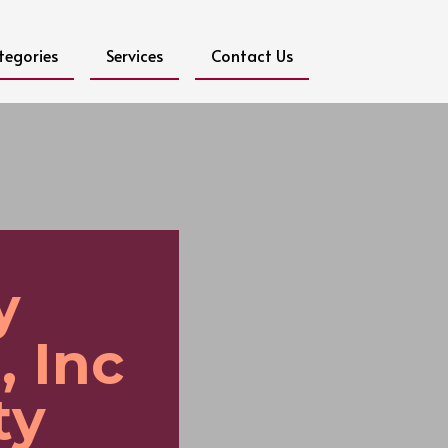
tegories
Services
Contact Us
y
, Inc
ty