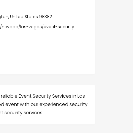
ton, United States 98382
/nevada/las-vegas/event-security
 reliable Event Security Services in Las
d event with our experienced security
t security services!