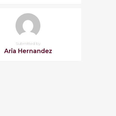
Submitted by
Aria Hernandez