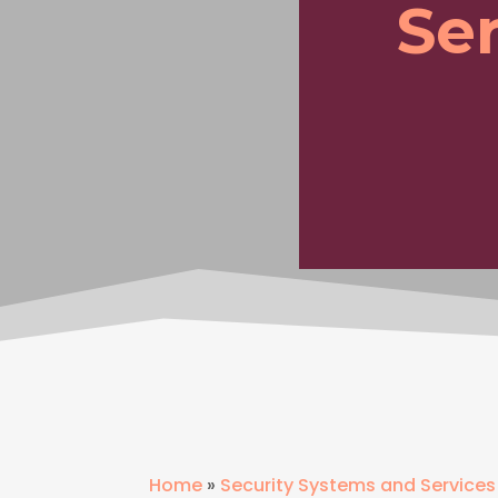
Ser
Home
»
Security Systems and Services