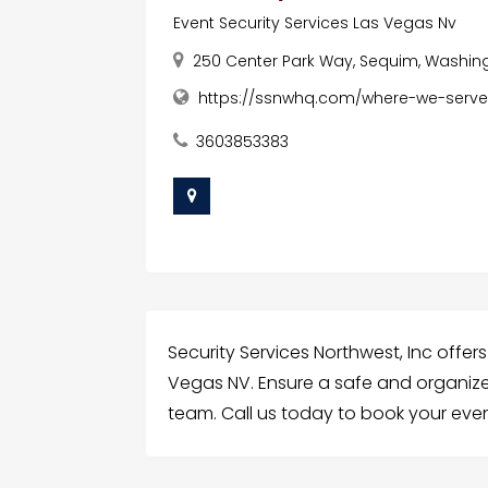
Event Security Services Las Vegas Nv
250 Center Park Way, Sequim, Washing
https://ssnwhq.com/where-we-serve
3603853383
Security Services Northwest, Inc offers
Vegas NV. Ensure a safe and organize
team. Call us today to book your even