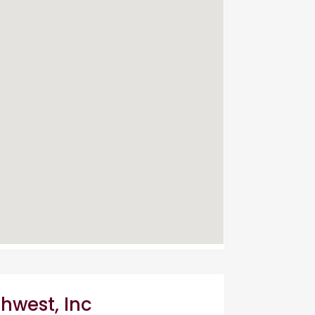
thwest, Inc