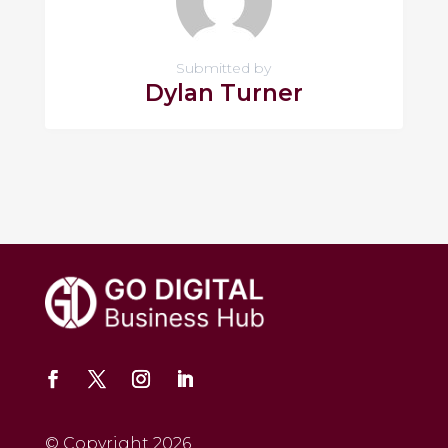
Submitted by
Dylan Turner
© Copyright 2026