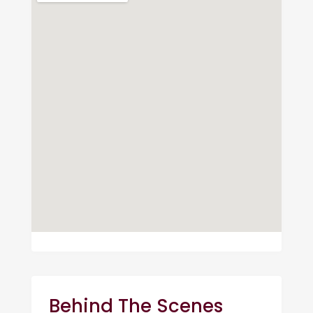
Behind The Scenes