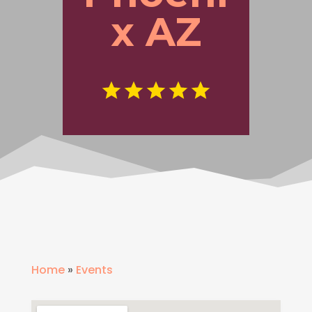
x AZ
Home
»
Events