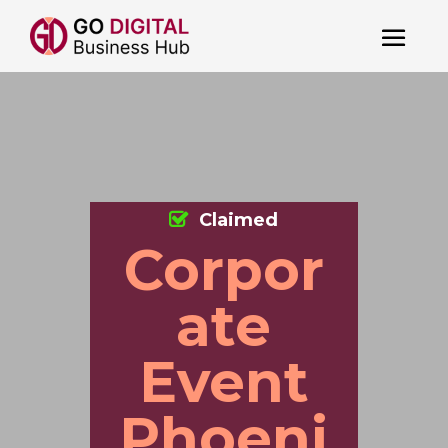
Claimed
Corpor
ate
Event
Phoeni