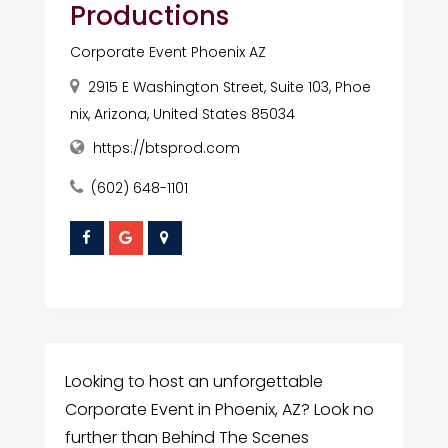
Productions
Corporate Event Phoenix AZ
2915 E Washington Street, Suite 103, Phoe
nix, Arizona, United States 85034
https://btsprod.com
(602) 648-1101
Looking to host an unforgettable
Corporate Event in Phoenix, AZ? Look no
further than Behind The Scenes