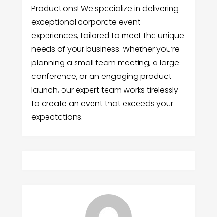
Productions! We specialize in delivering
exceptional corporate event
experiences, tailored to meet the unique
needs of your business. Whether you’re
planning a small team meeting, a large
conference, or an engaging product
launch, our expert team works tirelessly
to create an event that exceeds your
expectations.