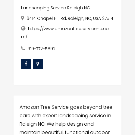
Landscaping Service Raleigh NC
6414 Chapel Hill Rd, Raleigh, NC, USA 27514
https://www.amazontreeservicenc.co
m/
919-772-5892
Amazon Tree Service goes beyond tree
care with expert landscaping service in
Raleigh NC. We help design and
maintain beautiful, functional outdoor