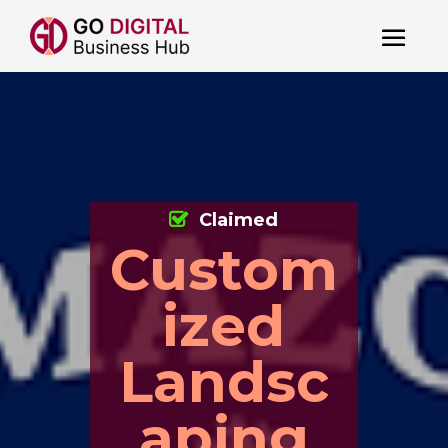
Claimed
Custom
ized
Landsc
aping