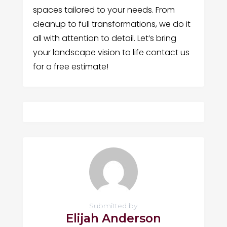
spaces tailored to your needs. From
cleanup to full transformations, we do it
all with attention to detail. Let’s bring
your landscape vision to life contact us
for a free estimate!
Submitted by
Elijah Anderson