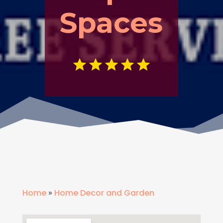
Spaces
Home
»
Home Decor and Garden