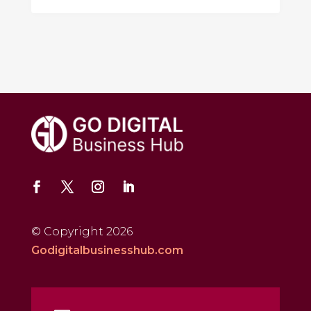
© Copyright 2026
Godigitalbusinesshub.com