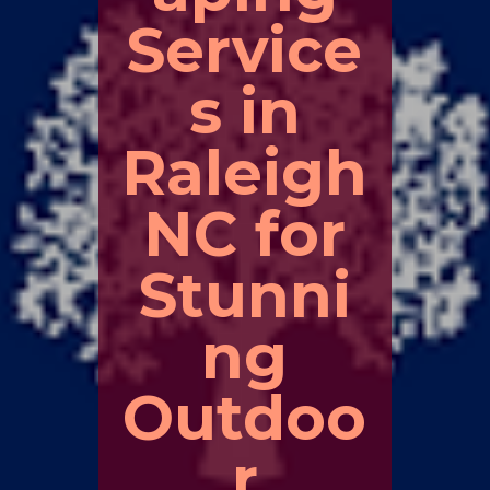
Service
s in
Raleigh
NC for
Stunni
ng
Outdoo
r