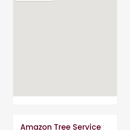
Amazon Tree Service