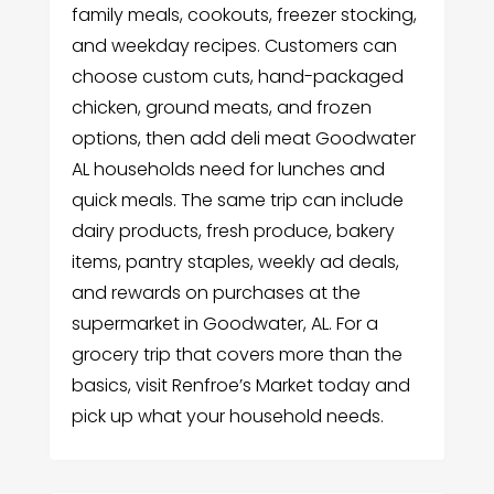
family meals, cookouts, freezer stocking,
and weekday recipes. Customers can
choose custom cuts, hand-packaged
chicken, ground meats, and frozen
options, then add deli meat Goodwater
AL households need for lunches and
quick meals. The same trip can include
dairy products, fresh produce, bakery
items, pantry staples, weekly ad deals,
and rewards on purchases at the
supermarket in Goodwater, AL. For a
grocery trip that covers more than the
basics, visit Renfroe’s Market today and
pick up what your household needs.