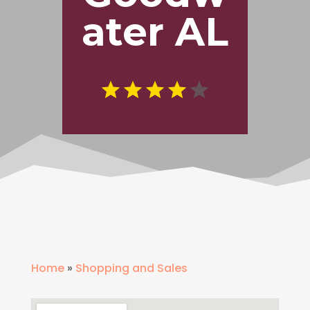
ater AL
Home
»
Shopping and Sales