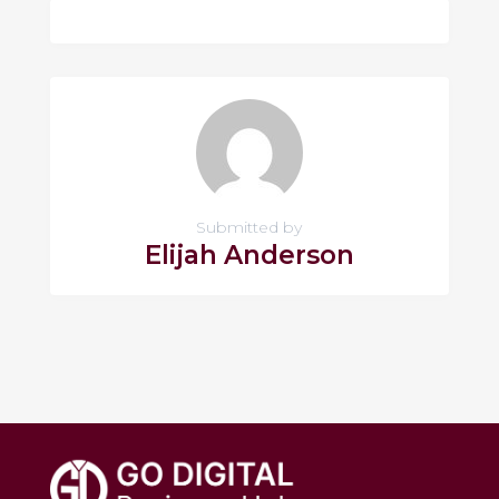
Submitted by
Elijah Anderson