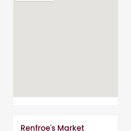
Renfroe's Market