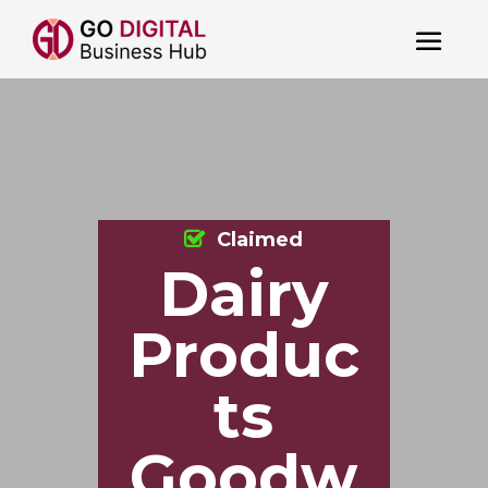
Claimed
Dairy
Produc
ts
Goodw