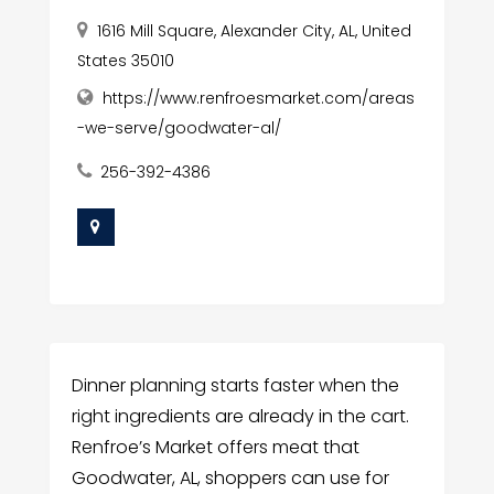
1616 Mill Square, Alexander City, AL, United
States 35010
https://www.renfroesmarket.com/areas
-we-serve/goodwater-al/
256-392-4386
Dinner planning starts faster when the
right ingredients are already in the cart.
Renfroe’s Market offers meat that
Goodwater, AL, shoppers can use for