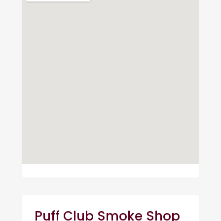
Puff Club Smoke Shop