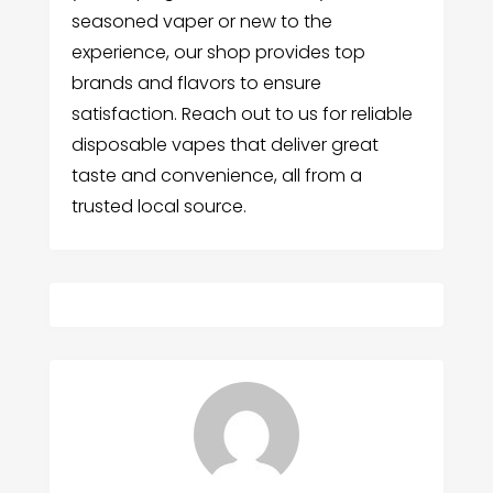
seasoned vaper or new to the
experience, our shop provides top
brands and flavors to ensure
satisfaction. Reach out to us for reliable
disposable vapes that deliver great
taste and convenience, all from a
trusted local source.