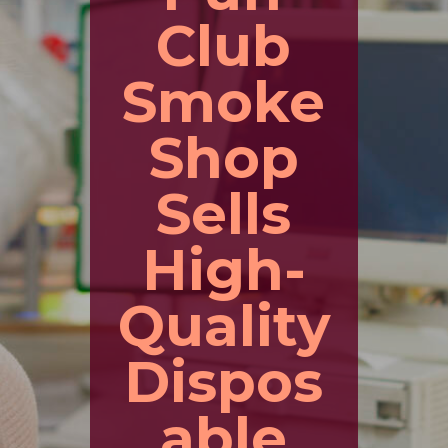
Club
Smoke
Shop
Sells
High-
Quality
Dispos
able