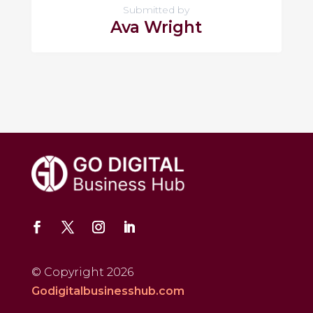
Submitted by
Ava Wright
© Copyright 2026
Godigitalbusinesshub.com