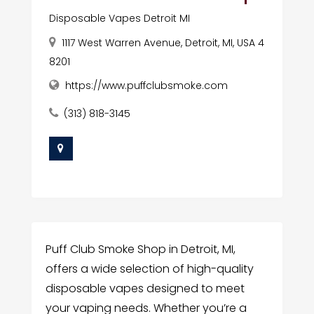
Disposable Vapes Detroit MI
1117 West Warren Avenue, Detroit, MI, USA 4
8201
https://www.puffclubsmoke.com
(313) 818-3145
Puff Club Smoke Shop in Detroit, MI,
offers a wide selection of high-quality
disposable vapes designed to meet
your vaping needs. Whether you’re a