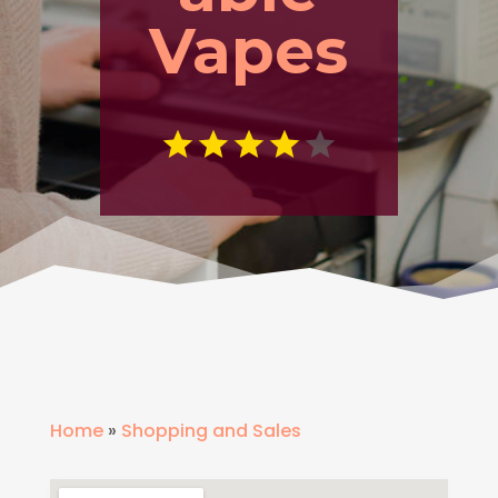
Vapes
Home
»
Shopping and Sales