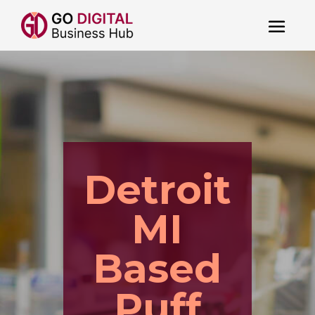
Detroit
MI
Based
Puff