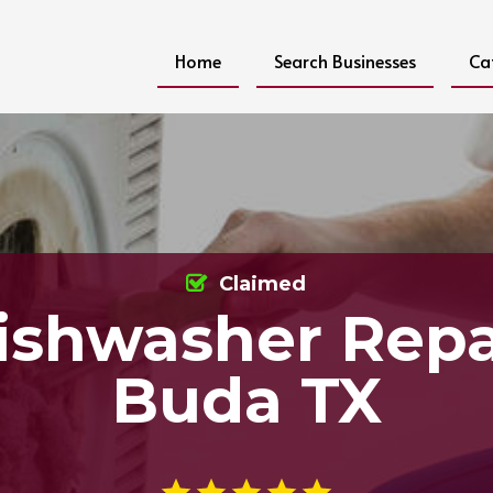
Home
Search Businesses
Ca
Claimed
ishwasher Repa
Buda TX