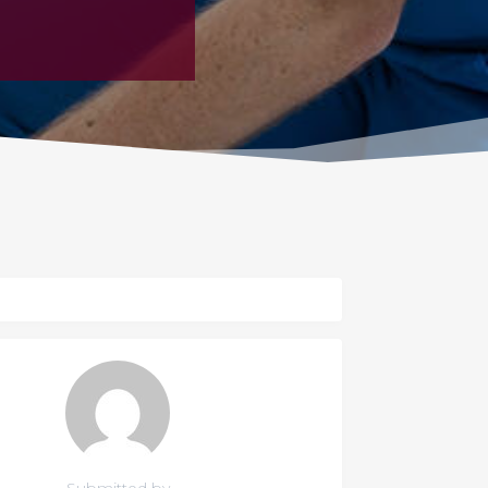
Submitted by