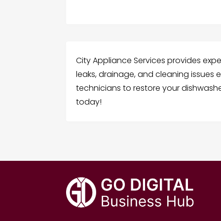
City Appliance Services provides exper
leaks, drainage, and cleaning issues eff
technicians to restore your dishwashe
today!