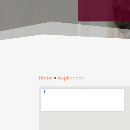
Home
»
Appliances