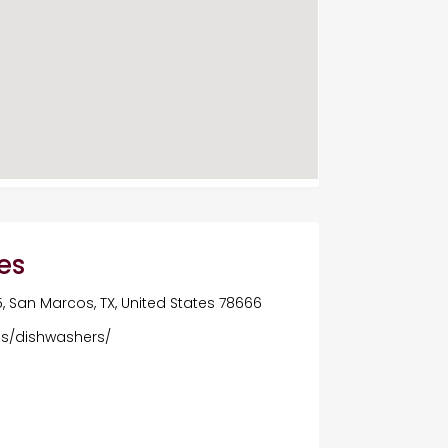
es
5, San Marcos, TX, United States 78666
es/dishwashers/