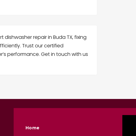
t dishwasher repair in Buda TX, fixing
iciently. Trust our certified
r’s performance. Get in touch with us
Home