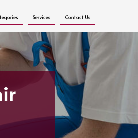
tegories
Services
Contact Us
ir