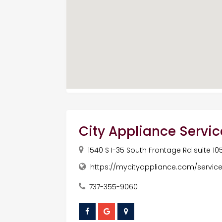
City Appliance Servic
1540 S I-35 South Frontage Rd suite 10
https://mycityappliance.com/servic
737-355-9060