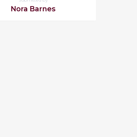
Nora Barnes