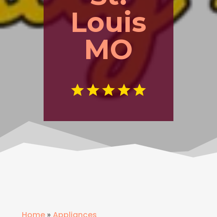
Louis
MO
Home
»
Appliances