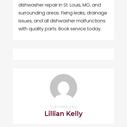
dishwasher repair in St. Louis, MO, and
surrounding areas. Fixing leaks, drainage
issues, and all dishwasher malfunctions
with quality parts. Book service today.
Submitted by
Lillian Kelly