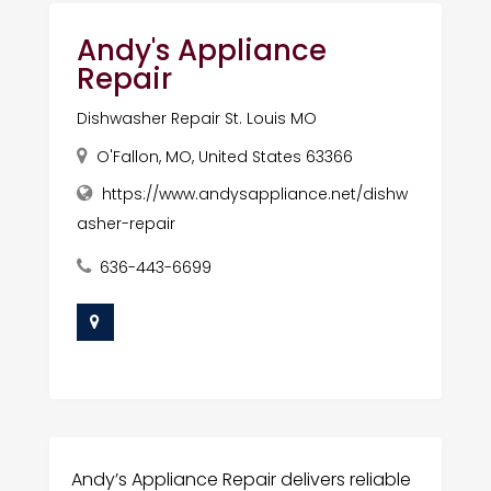
Andy's Appliance
Repair
Dishwasher Repair St. Louis MO
O'Fallon, MO, United States 63366
https://www.andysappliance.net/dishw
asher-repair
636-443-6699
Andy’s Appliance Repair delivers reliable