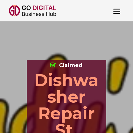
Claimed
Dishwa
sher
Repair
St.