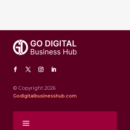
© Copyright 2026
Godigitalbusinesshub.com