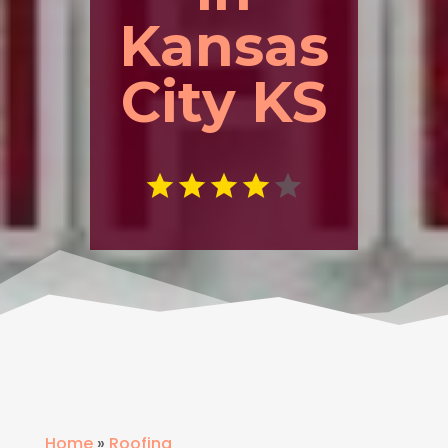
Kansas
City KS
Home
»
Roofing