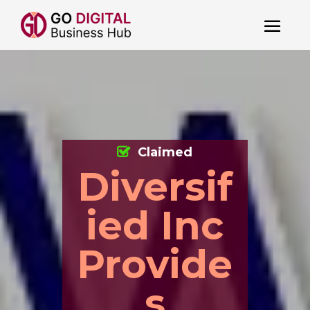
Claimed
Diversif
ied Inc
Provide
s