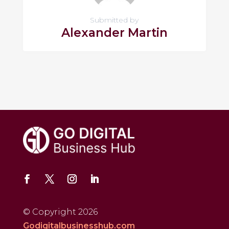
Submitted by
Alexander Martin
© Copyright 2026
Godigitalbusinesshub.com