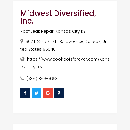
Midwest Diversified,
Inc.
Roof Leak Repair Kansas City KS
807 E 23rd St STE K, Lawrence, Kansas, Uni
ted States 66046
https://www.coolroofsforever.com/Kans
as-City-KS
(785) 856-7663