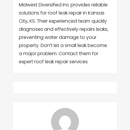
Midwest Diversified Inc provides reliable
solutions for roof leak repair in Kansas
City, KS. Their experienced team quickly
diagnoses and effectively repairs leaks,
preventing water damage to your
property. Don’t let a small leak become
a major problem. Contact them for
expert roof leak repair services.