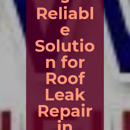
Reliabl
e
Solutio
n for
Roof
Leak
Repair
in