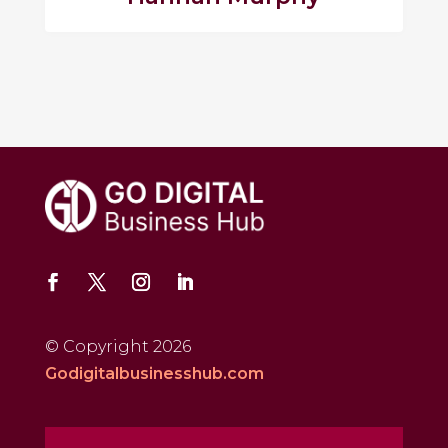
© Copyright 2026
Godigitalbusinesshub.com