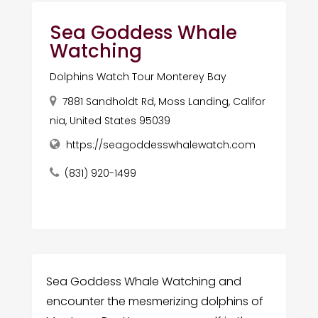
Sea Goddess Whale
Watching
Dolphins Watch Tour Monterey Bay
7881 Sandholdt Rd, Moss Landing, Califor
nia, United States 95039
https://seagoddesswhalewatch.com
(831) 920-1499
Sea Goddess Whale Watching and
encounter the mesmerizing dolphins of