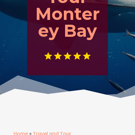
Monter
ey Bay
Home
»
Travel and Tour