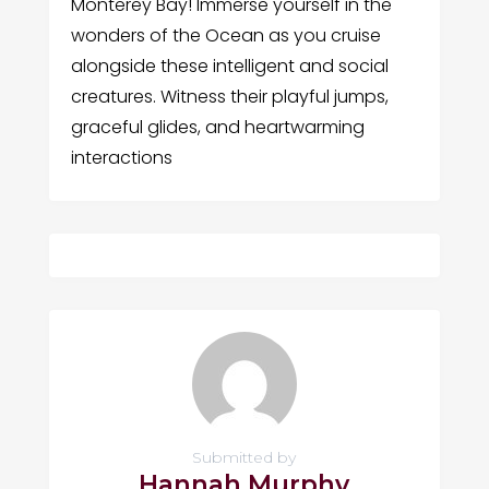
Monterey Bay! Immerse yourself in the
wonders of the Ocean as you cruise
alongside these intelligent and social
creatures. Witness their playful jumps,
graceful glides, and heartwarming
interactions
Submitted by
Hannah Murphy