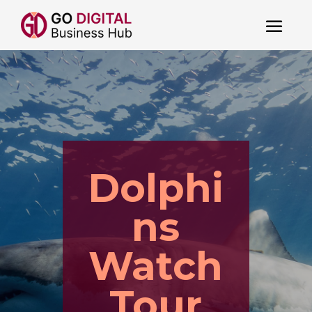
Dolphi
ns
Watch
Tour