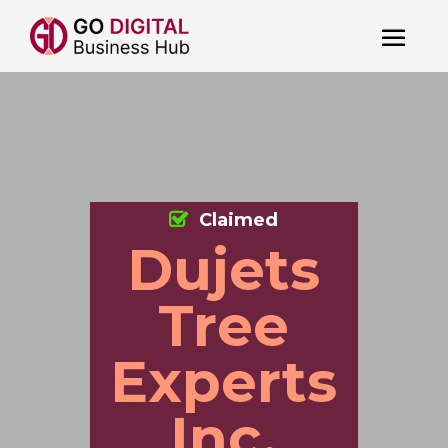
Claimed
Dujets
Tree
Experts
Inc.