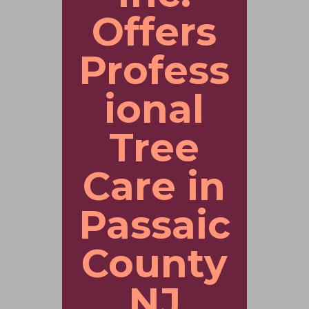
Offers
Profess
ional
Tree
Care in
Passaic
County
NJ