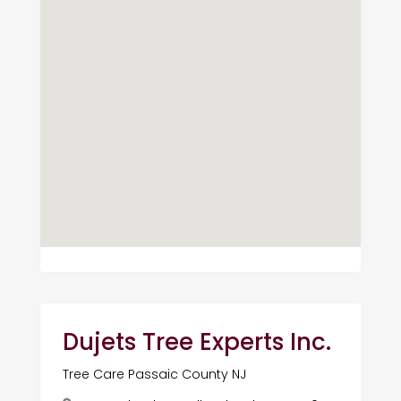
Dujets Tree Experts Inc.
Tree Care Passaic County NJ