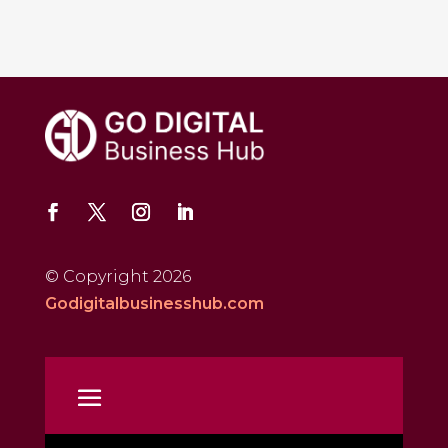
© Copyright 2026
Godigitalbusinesshub.com