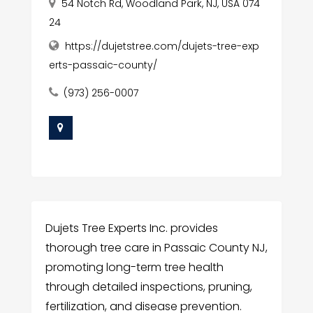
54 Notch Rd, Woodland Park, NJ, USA 074
24
https://dujetstree.com/dujets-tree-exp
erts-passaic-county/
(973) 256-0007
Dujets Tree Experts Inc. provides
thorough tree care in Passaic County NJ,
promoting long-term tree health
through detailed inspections, pruning,
fertilization, and disease prevention.