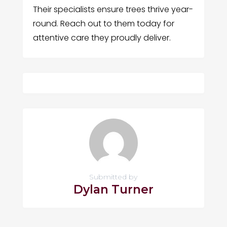
Their specialists ensure trees thrive year-
round. Reach out to them today for
attentive care they proudly deliver.
Submitted by
Dylan Turner