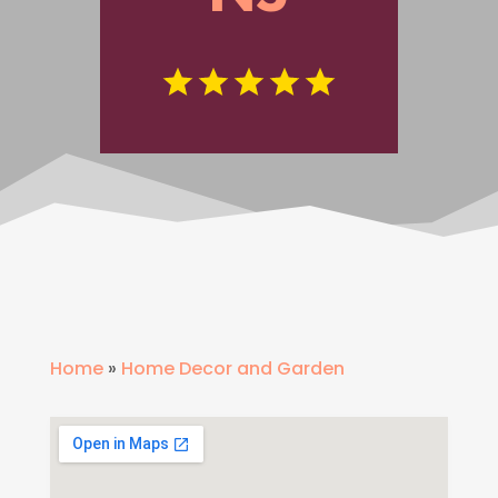
Home
»
Home Decor and Garden