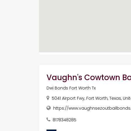
Vaughn's Cowtown Ba
Dwi Bonds Fort Worth Tx
5041 Airport Fwy, Fort Worth, Texas, Un
https://www.vaughnsezoutbailbond
8178348285