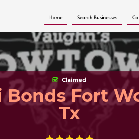
Home
Search Businesses
Ca
Claimed
 Bonds Fort W
Tx