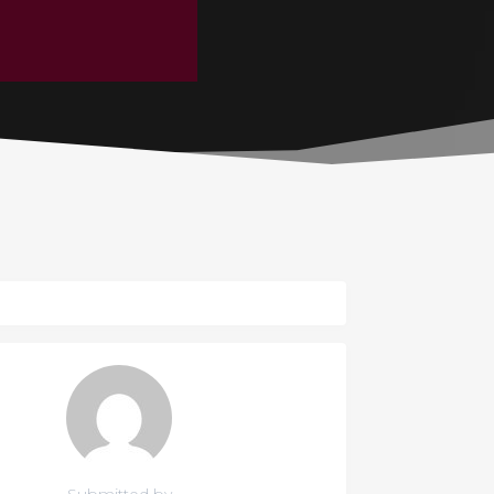
Submitted by