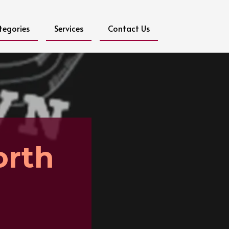
tegories
Services
Contact Us
orth