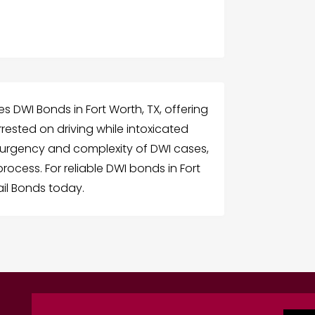
 DWI Bonds in Fort Worth, TX, offering
rrested on driving while intoxicated
 urgency and complexity of DWI cases,
ocess. For reliable DWI bonds in Fort
il Bonds today.