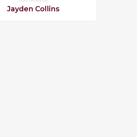
Jayden Collins