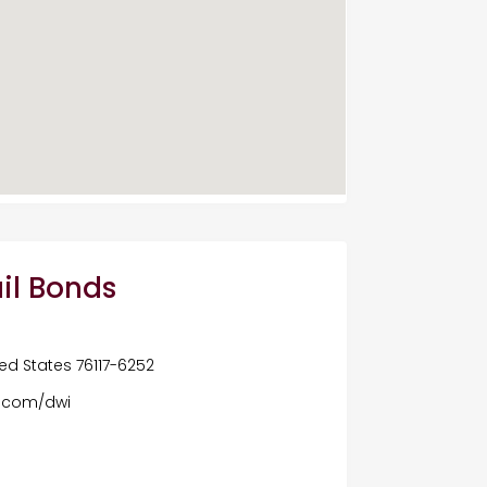
il Bonds
ited States 76117-6252
s.com/dwi