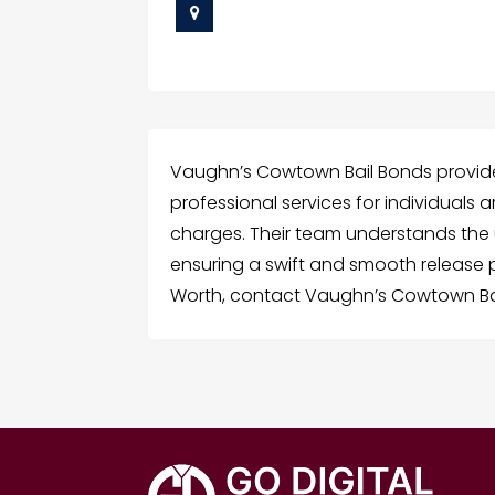
Vaughn’s Cowtown Bail Bonds provides
professional services for individuals a
charges. Their team understands the
ensuring a swift and smooth release pr
Worth, contact Vaughn’s Cowtown Ba