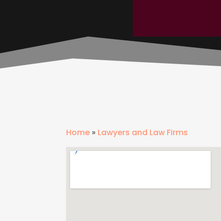
Home
»
Lawyers and Law Firms