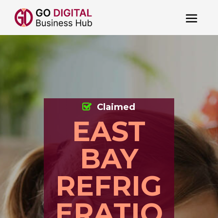
Claimed
EAST
BAY
REFRIG
ERATIO