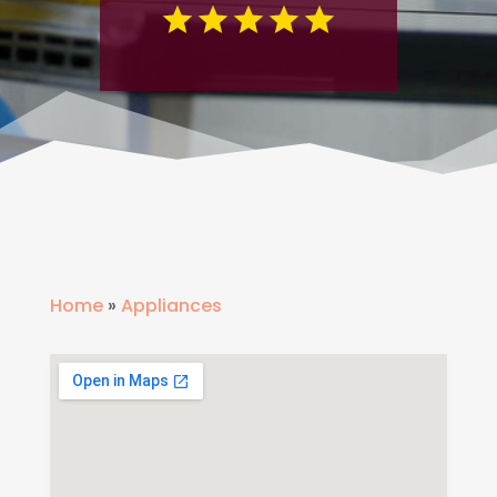
Home
»
Appliances