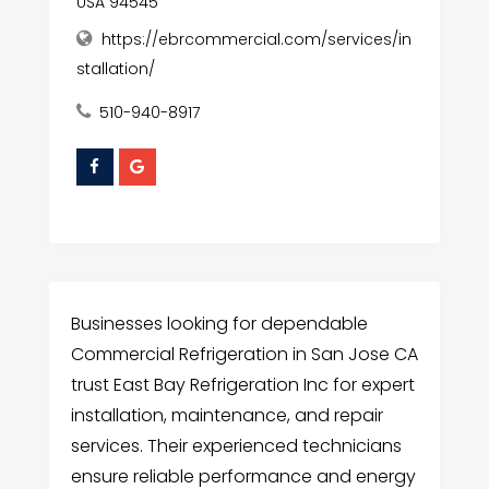
USA 94545
https://ebrcommercial.com/services/in
stallation/
510-940-8917
Businesses looking for dependable
Commercial Refrigeration in San Jose CA
trust East Bay Refrigeration Inc for expert
installation, maintenance, and repair
services. Their experienced technicians
ensure reliable performance and energy