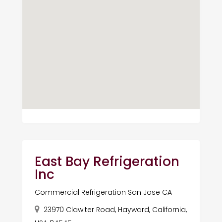
East Bay Refrigeration
Inc
Commercial Refrigeration San Jose CA
23970 Clawiter Road, Hayward, California,