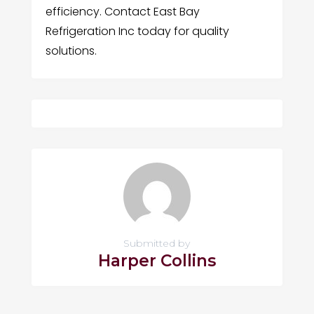
efficiency. Contact East Bay
Refrigeration Inc today for quality
solutions.
Submitted by
Harper Collins