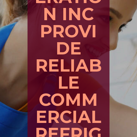
N INC
PROVI
DE
RELIAB
LE
COMM
ERCIAL
REFRIG