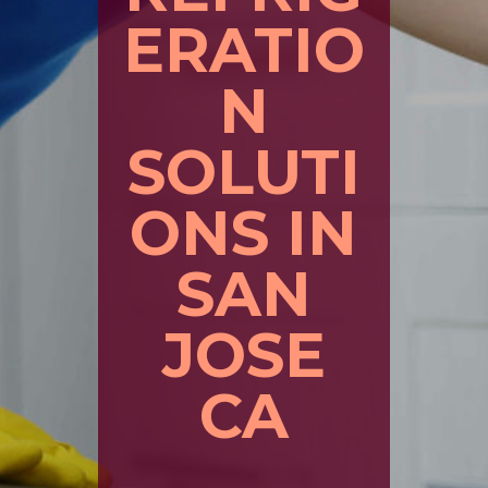
ERATIO
N
SOLUTI
ONS IN
SAN
JOSE
CA