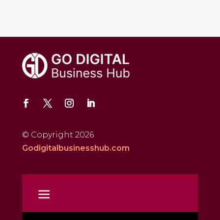
© Copyright 2026
Godigitalbusinesshub.com