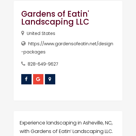
Gardens of Eatin'
Landscaping LLC
United States
https://www.gardensofeatin.net/design
-packages
828-649-9627
Experience landscaping in Asheville, NC,
with Gardens of Eatin’ Landscaping LLC.