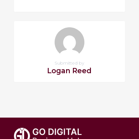
Submitted by
Logan Reed