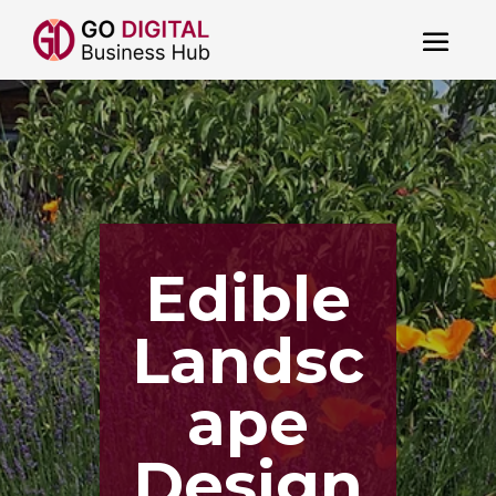
Edible
Landsc
ape
Design