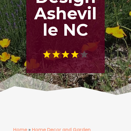
Ashevil
le NC
Home
»
Home Decor and Garden