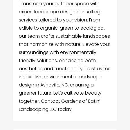
Transform your outdoor space with
expert landscape design consulting
services tailored to your vision. From
edible to organic, green to ecological,
our team crafts sustainable landscapes
that harmonize with nature. Elevate your
surroundings with environmentally
friendly solutions, enhancing both
aesthetics and functionality. Trust us for
innovative environmental landscape
design in Asheville, NC, ensuring a
greener future. Let’s cultivate beauty
together. Contact Gardens of Eatin’
Landscaping LLC today.