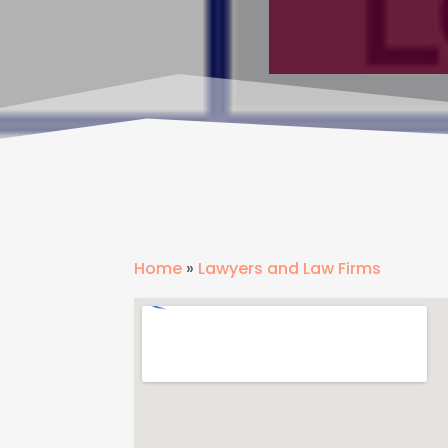
Home
»
Lawyers and Law Firms