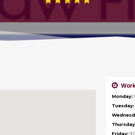
Work
Monday:
Tuesday:
Wednesd
Thursday
Friday:
9: