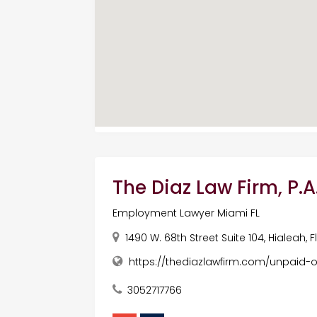
The Diaz Law Firm, P.A
Employment Lawyer Miami FL
1490 W. 68th Street Suite 104, Hialeah, 
https://thediazlawfirm.com/unpaid-
3052717766