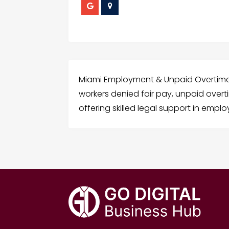
Miami Employment & Unpaid Overtime A
workers denied fair pay, unpaid ove
offering skilled legal support in emplo