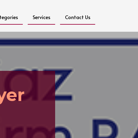
tegories
Services
Contact Us
yer