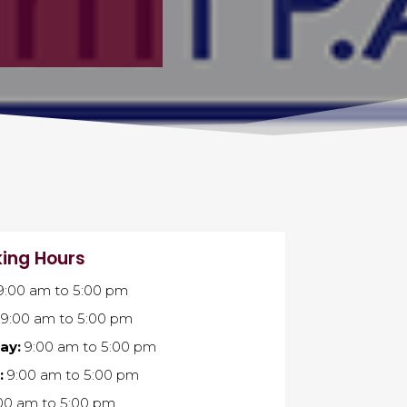
ing Hours
9:00 am
to
5:00 pm
9:00 am
to
5:00 pm
ay:
9:00 am
to
5:00 pm
:
9:00 am
to
5:00 pm
00 am
to
5:00 pm