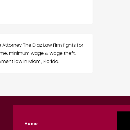
ttorney The Diaz Law Firm fights for
rtime, minimum wage & wage theft,
yment law in Miami, Florida.
Home