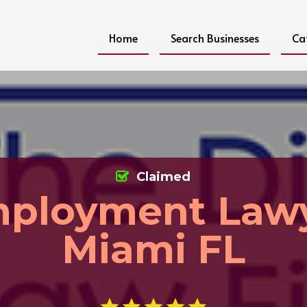
Home
Search Businesses
Ca
Claimed
ployment Law
Miami FL