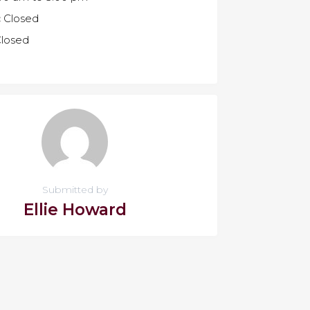
:
Closed
losed
Submitted by
Ellie Howard