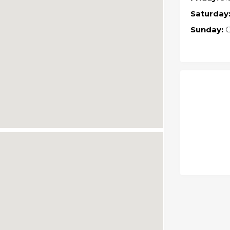
Saturday
Sunday:
C