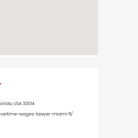
.
Florida, USA 33014
overtime-wages-lawyer-miami-fl/