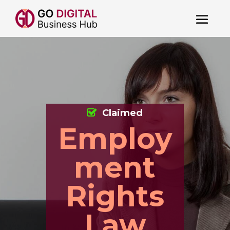
Claimed
Employ
ment
Rights
Law