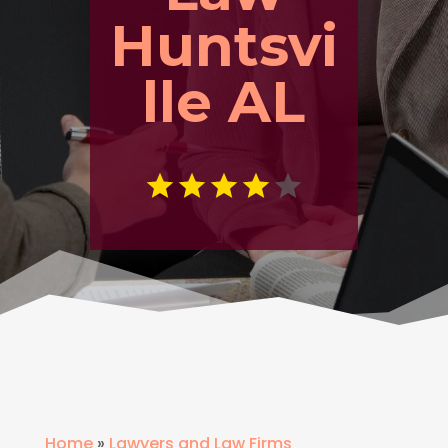
Huntsvi
lle AL
Home
»
Lawyers and Law Firms