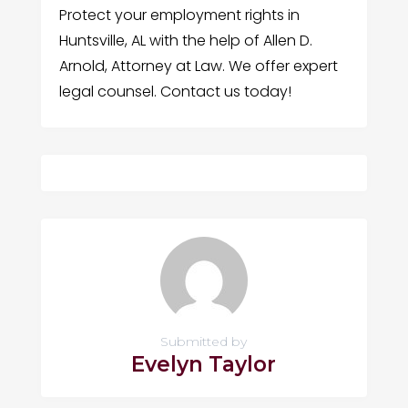
Protect your employment rights in
Huntsville, AL with the help of Allen D.
Arnold, Attorney at Law. We offer expert
legal counsel. Contact us today!
Submitted by
Evelyn Taylor