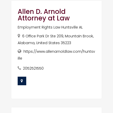
Allen D. Arnold
Attorney at Law
Employment Rights Law Huntsville AL
6 Office Park Dr Ste 209, Mountain Brook,
Alabama, United States 35223
https://www.allenarnoldlaw.com/huntsv
ille
2052521550