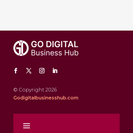
© Copyright 2026
Godigitalbusinesshub.com