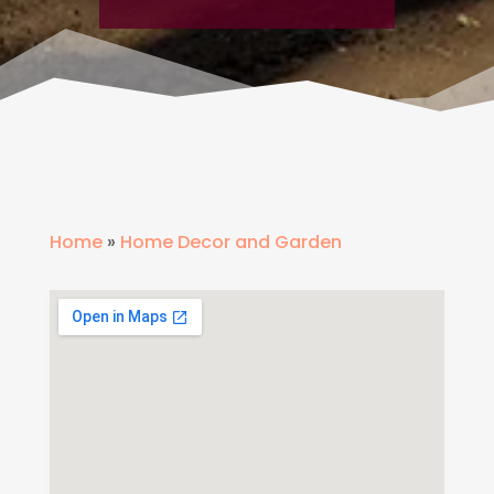
Home
»
Home Decor and Garden