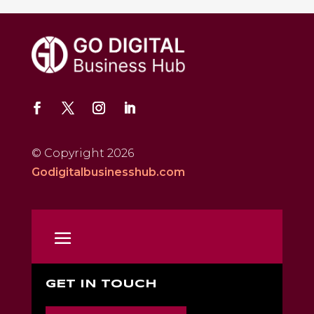
© Copyright 2026
Godigitalbusinesshub.com
GET IN TOUCH