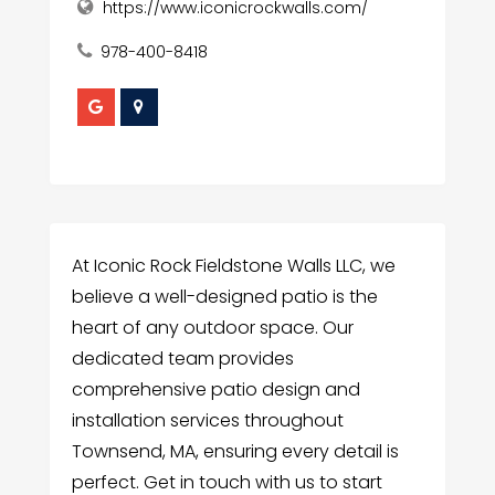
https://www.iconicrockwalls.com/
978-400-8418
At Iconic Rock Fieldstone Walls LLC, we
believe a well-designed patio is the
heart of any outdoor space. Our
dedicated team provides
comprehensive patio design and
installation services throughout
Townsend, MA, ensuring every detail is
perfect. Get in touch with us to start