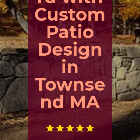
Custom
Patio
Design
in
Townse
nd MA