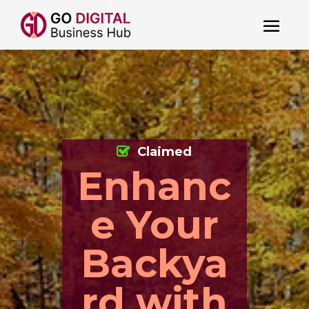
Claimed
Enhanc
e Your
Backya
rd with