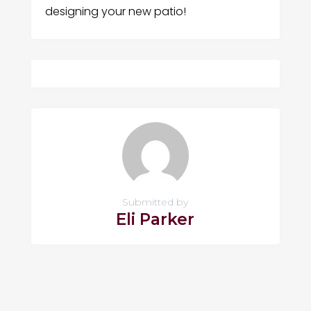
designing your new patio!
Submitted by
Eli Parker