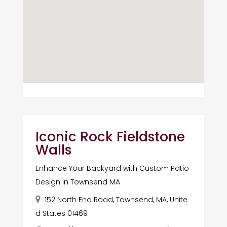
Iconic Rock Fieldstone
Walls
Enhance Your Backyard with Custom Patio
Design in Townsend MA
152 North End Road, Townsend, MA, Unite
d States 01469