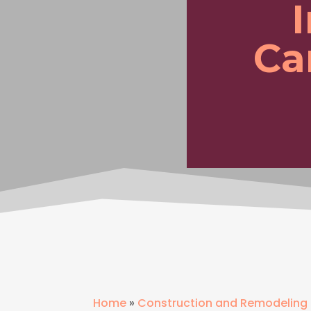
Ca
Home
»
Construction and Remodeling