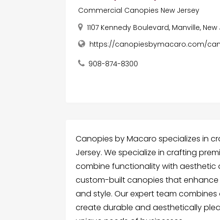
Commercial Canopies New Jersey
1107 Kennedy Boulevard, Manville, New
https://canopiesbymacaro.com/can
908-874-8300
Canopies by Macaro specializes in c
Jersey. We specialize in crafting pr
combine functionality with aesthetic 
custom-built canopies that enhance 
and style. Our expert team combines 
create durable and aesthetically plea