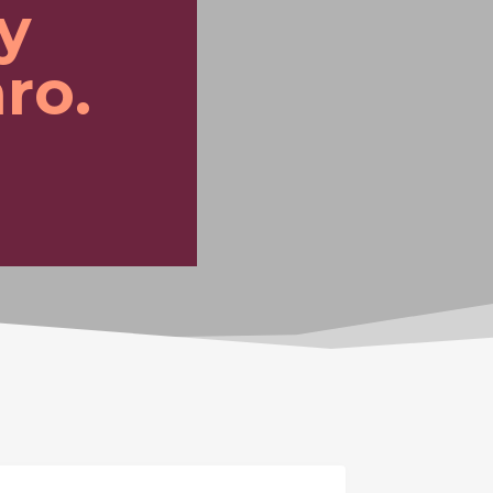
y
ro.