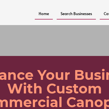
Home
Search Businesses
Ca
ance Your Busi
With Custom
mmercial Canop