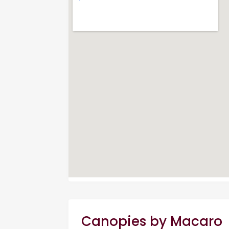
Canopies by Macaro