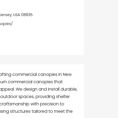
 Jersey, USA 08835
opies/
rafting commercial canopies In New
emium commercial canopies that
appeal. We design and install durable,
outdoor spaces, providing shelter
craftsmanship with precision to
sing structures tailored to meet the