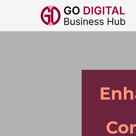
Enh
Co