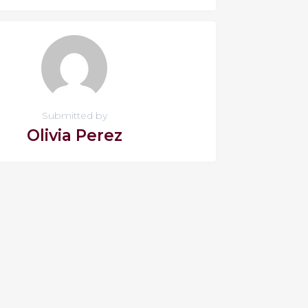
Submitted by
Olivia Perez