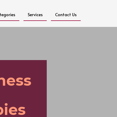
tegories
Services
Contact Us
ness
ies