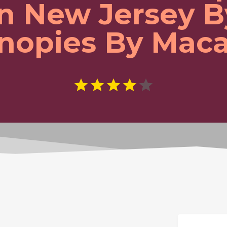
In New Jersey B
nopies By Maca