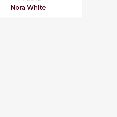
Nora White