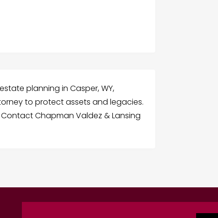
state planning in Casper, WY,
attorney to protect assets and legacies.
es. Contact Chapman Valdez & Lansing