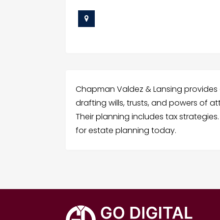
Chapman Valdez & Lansing provides e
drafting wills, trusts, and powers of 
Their planning includes tax strategi
for estate planning today.