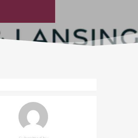
Submitted by