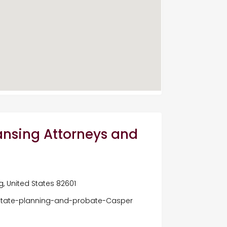
nsing Attorneys and
, United States 82601
tate-planning-and-probate-Casper