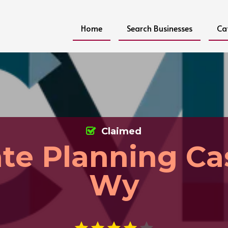
Home
Search Businesses
Ca
Claimed
ate Planning Ca
Wy