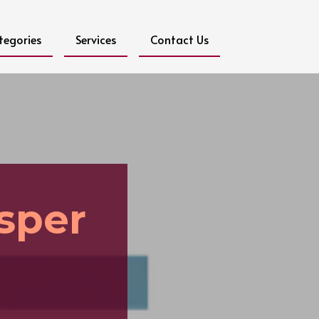
tegories
Services
Contact Us
sper