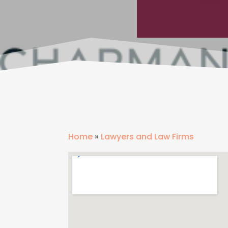
Home
»
Lawyers and Law Firms