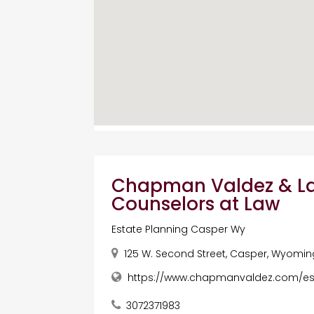
Chapman Valdez & La
Counselors at Law
Estate Planning Casper Wy
125 W. Second Street, Casper, Wyoming
https://www.chapmanvaldez.com/es
3072371983