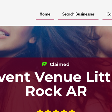
Home
Search Businesses
Ca
Claimed
vent Venue Litt
Rock AR