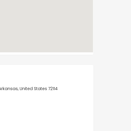
Arkansas, United States 72114