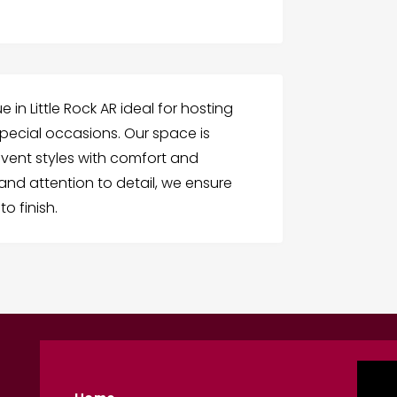
in Little Rock AR ideal for hosting
pecial occasions. Our space is
ent styles with comfort and
 and attention to detail, we ensure
o finish.