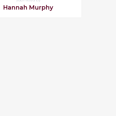
Hannah Murphy