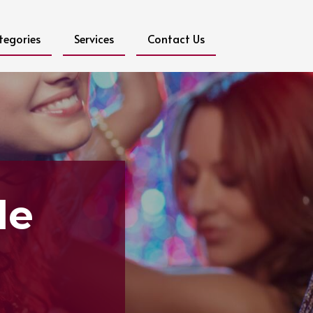
tegories
Services
Contact Us
le