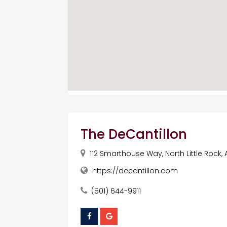
The DeCantillon
112 Smarthouse Way, North Little Rock, 
https://decantillon.com
(501) 644-9911