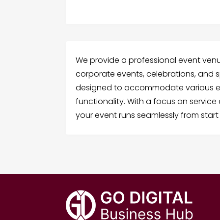
We provide a professional event venue 
corporate events, celebrations, and s
designed to accommodate various ev
functionality. With a focus on service
your event runs seamlessly from start t