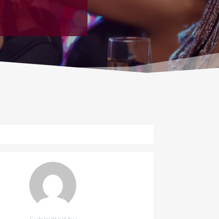
Submitted by