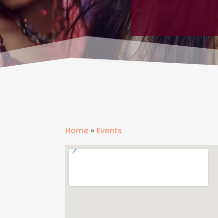
Home
»
Events