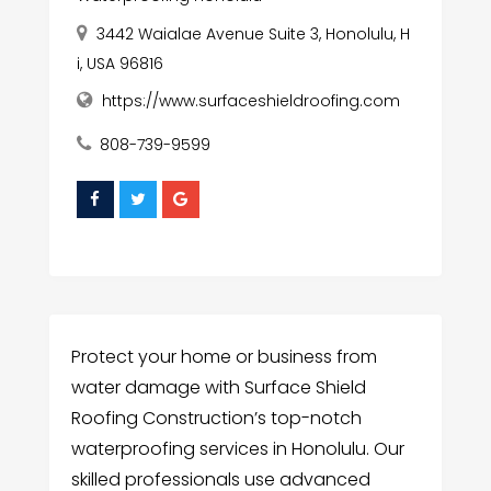
3442 Waialae Avenue Suite 3, Honolulu, H
i, USA 96816
https://www.surfaceshieldroofing.com
808-739-9599
Protect your home or business from
water damage with Surface Shield
Roofing Construction’s top-notch
waterproofing services in Honolulu. Our
skilled professionals use advanced