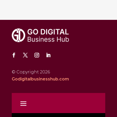
© Copyright 2026
Godigitalbusinesshub.com