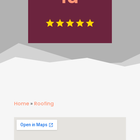
Home
»
Roofing