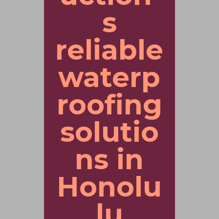
s
reliable
waterp
roofing
solutio
ns in
Honolu
lu