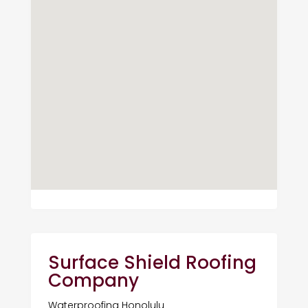
Surface Shield Roofing
Company
Waterproofing Honolulu