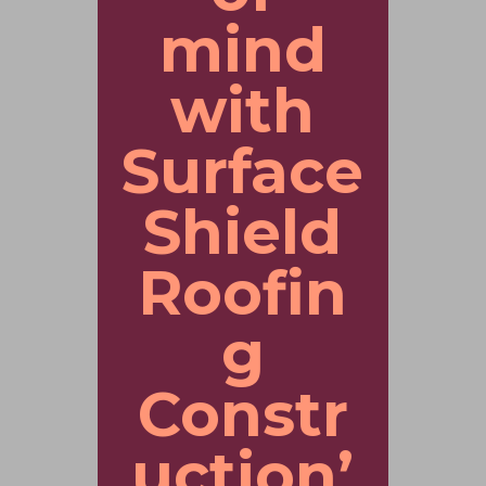
mind
with
Surface
Shield
Roofin
g
Constr
uction’