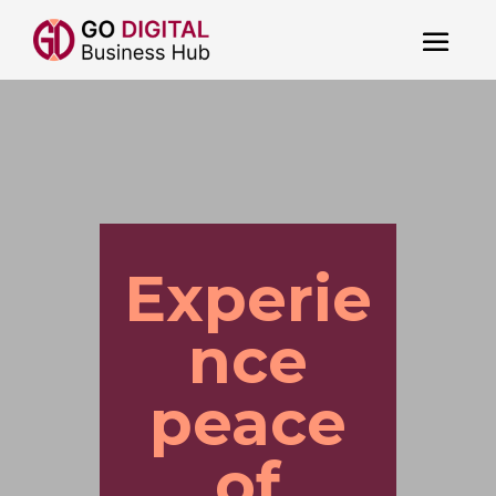
Experie
nce
peace
of