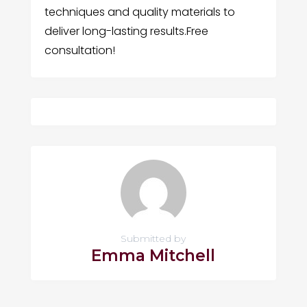
techniques and quality materials to
deliver long-lasting results.Free
consultation!
Submitted by
Emma Mitchell