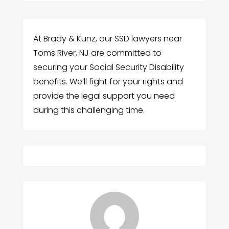
At Brady & Kunz, our SSD lawyers near
Toms River, NJ are committed to
securing your Social Security Disability
benefits. We’ll fight for your rights and
provide the legal support you need
during this challenging time.