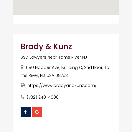
Brady & Kunz
SSD Lawyers Near Toms River NJ
680 Hooper Ave, Building C, 2nd floor, To
ms River, NJ, USA 08753
https://www.bradyandkunz.com/
(732) 240-4600