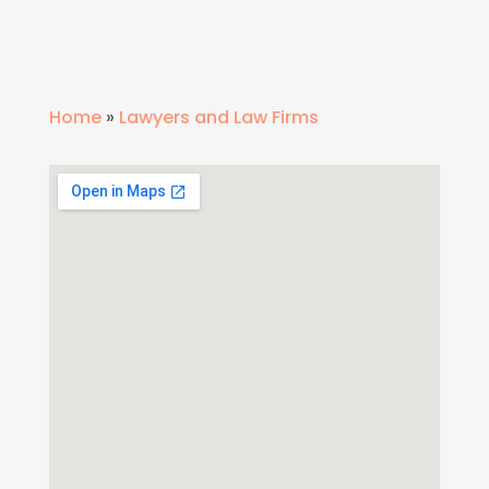
Home
»
Lawyers and Law Firms