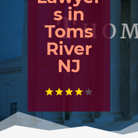
s in
Toms
River
NJ