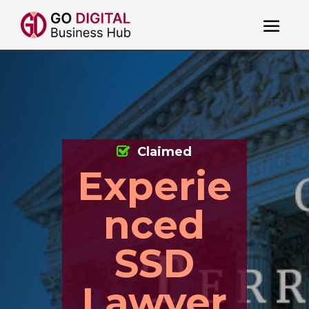
Claimed
Experie
nced
SSD
Lawyer