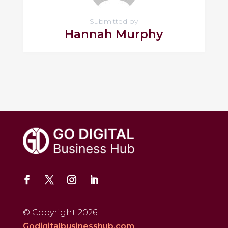
Submitted by
Hannah Murphy
© Copyright 2026
Godigitalbusinesshub.com