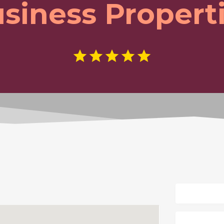
siness Propert