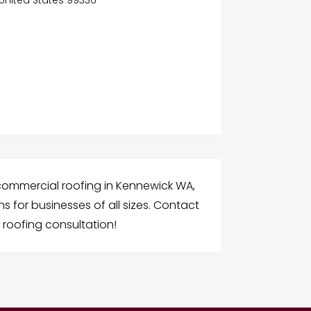
 commercial roofing in Kennewick WA,
ns for businesses of all sizes. Contact
roofing consultation!