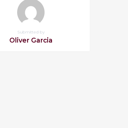
Submitted by
Oliver Garcia