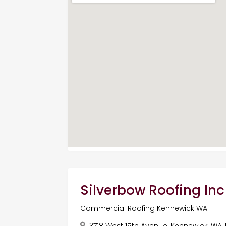
Silverbow Roofing Inc
Commercial Roofing Kennewick WA
3718 West 15th Avenue, Kennewick, WA,