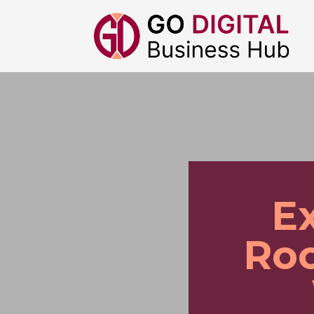
E
Roo