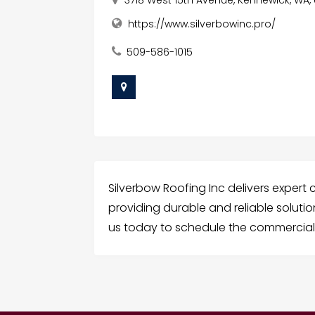
https://www.silverbowinc.pro/
509-586-1015
Silverbow Roofing Inc delivers expert
providing durable and reliable solutio
us today to schedule the commercial 