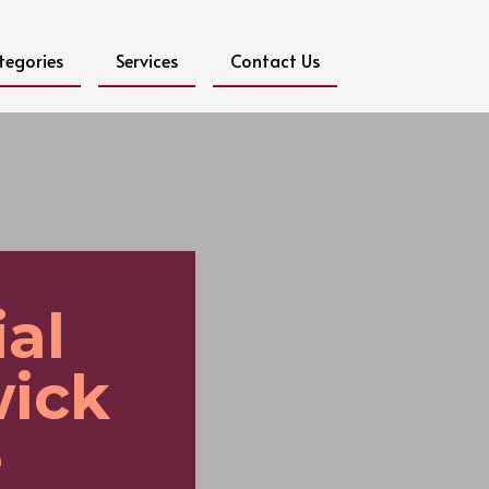
tegories
Services
Contact Us
al
wick
e