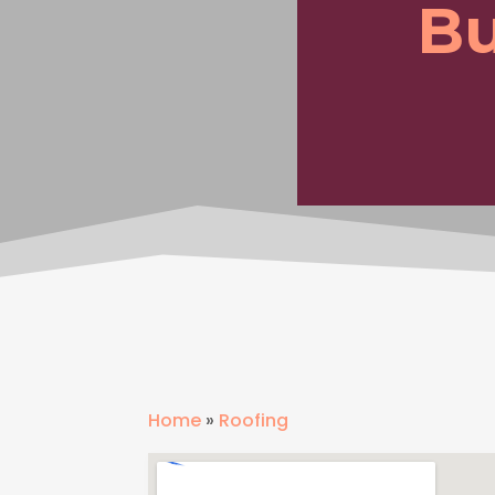
Bu
Home
»
Roofing