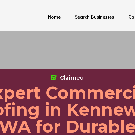
Home
Search Businesses
Ca
Claimed
xpert Commerci
fing in Kenne
WA for Durabl