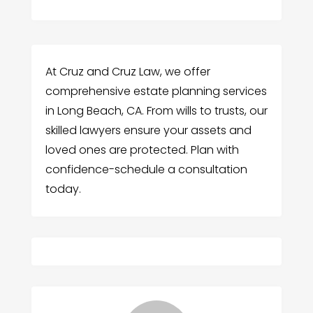
At Cruz and Cruz Law, we offer
comprehensive estate planning services
in Long Beach, CA. From wills to trusts, our
skilled lawyers ensure your assets and
loved ones are protected. Plan with
confidence-schedule a consultation
today.