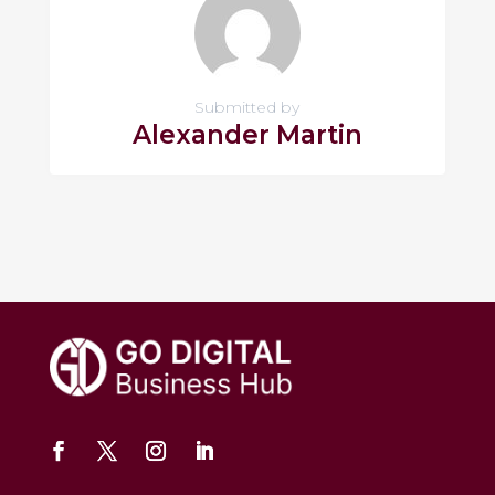
Submitted by
Alexander Martin