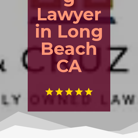
Lawyer
in Long
Beach
CA