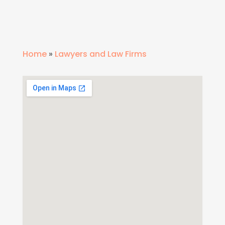
Home
»
Lawyers and Law Firms