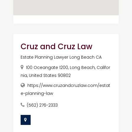
Cruz and Cruz Law
Estate Planning Lawyer Long Beach CA
100 Oceangate 1200, Long Beach, Califor
nia, United States 90802
https://www.cruzandcruzlaw.com/estat
e-planning-law
(562) 276-2333