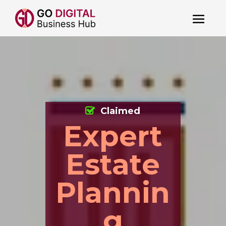
Claimed
Expert
Estate
Plannin
g