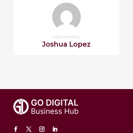
Submitted by
Joshua Lopez