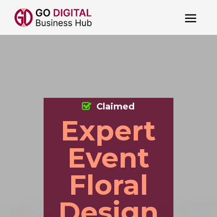
Claimed
Expert
Event
Floral
Design