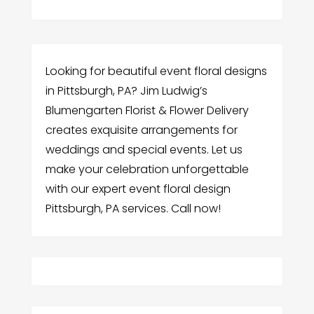
Looking for beautiful event floral designs
in Pittsburgh, PA? Jim Ludwig’s
Blumengarten Florist & Flower Delivery
creates exquisite arrangements for
weddings and special events. Let us
make your celebration unforgettable
with our expert event floral design
Pittsburgh, PA services. Call now!