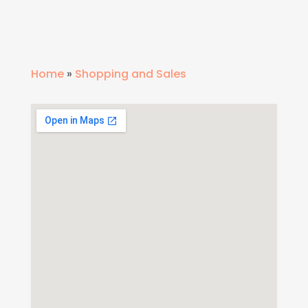
Home
»
Shopping and Sales