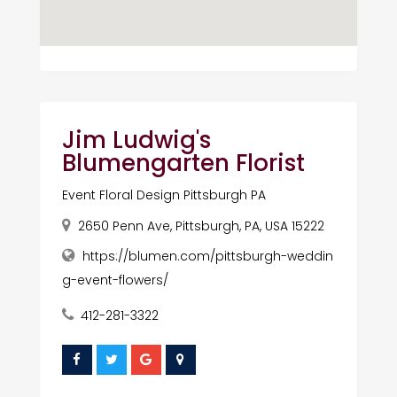
Jim Ludwig's
Blumengarten Florist
Event Floral Design Pittsburgh PA
2650 Penn Ave, Pittsburgh, PA, USA 15222
https://blumen.com/pittsburgh-weddin
g-event-flowers/
412-281-3322