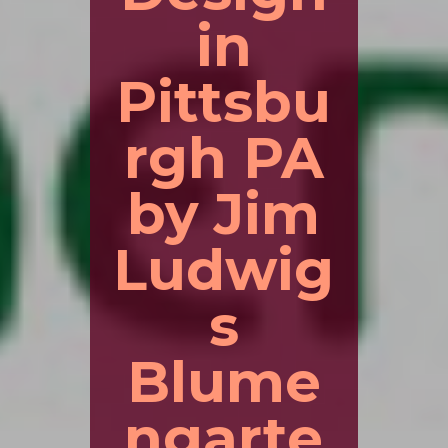
in
Pittsbu
rgh PA
by Jim
Ludwig
s
Blume
ngarte