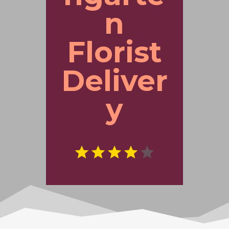
n
Florist
Deliver
y