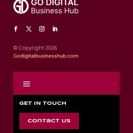
© Copyright 2026
Godigitalbusinesshub.com
GET IN TOUCH
Contact Us