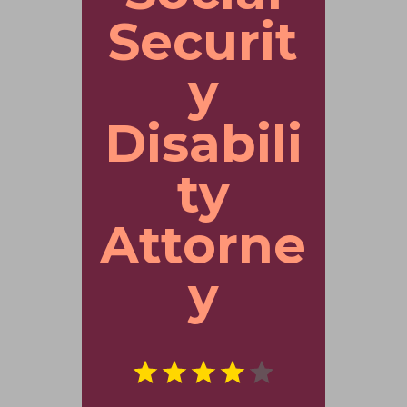
Securit
y
Disabili
ty
Attorne
y