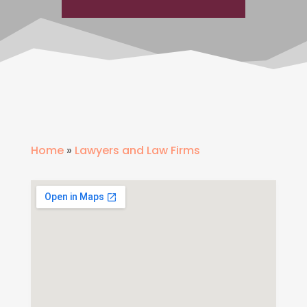
Home
»
Lawyers and Law Firms