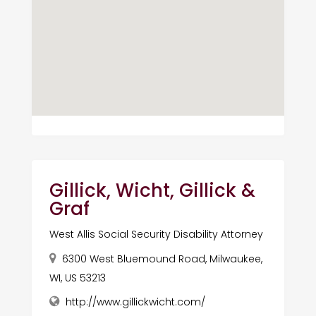
Gillick, Wicht, Gillick &
Graf
West Allis Social Security Disability Attorney
6300 West Bluemound Road, Milwaukee,
WI, US 53213
http://www.gillickwicht.com/