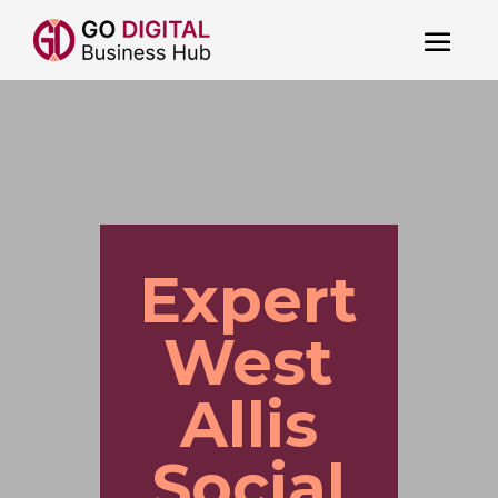
Expert
West
Allis
Social