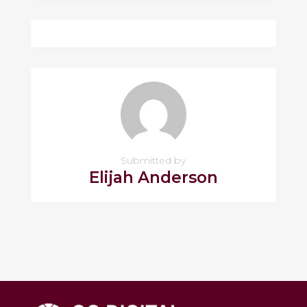
Submitted by
Elijah Anderson