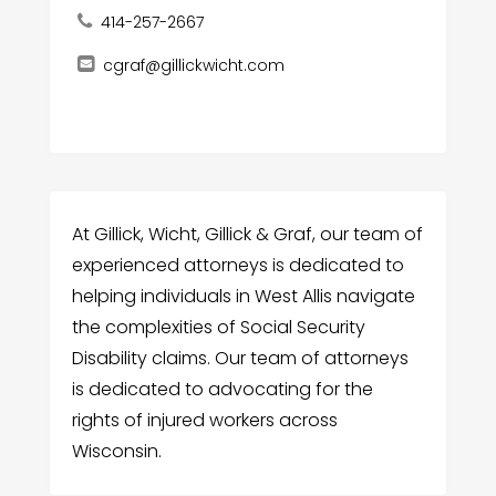
414-257-2667
cgraf@gillickwicht.com
At Gillick, Wicht, Gillick & Graf, our team of
experienced attorneys is dedicated to
helping individuals in West Allis navigate
the complexities of Social Security
Disability claims. Our team of attorneys
is dedicated to advocating for the
rights of injured workers across
Wisconsin.