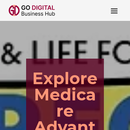
Explore
Medica
re
Advant