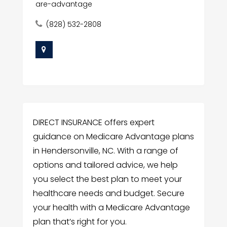
are-advantage
(828) 532-2808
DIRECT INSURANCE offers expert
guidance on Medicare Advantage plans
in Hendersonville, NC. With a range of
options and tailored advice, we help
you select the best plan to meet your
healthcare needs and budget. Secure
your health with a Medicare Advantage
plan that’s right for you.