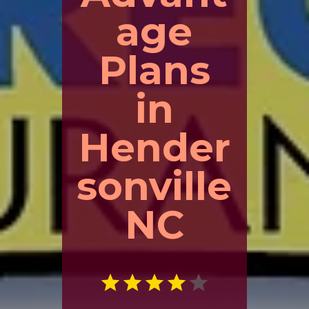
age
Plans
in
Hender
sonville
NC