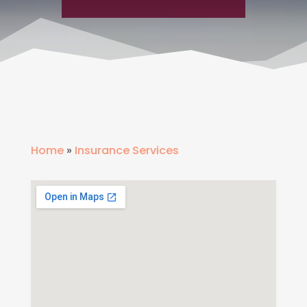
Home
»
Insurance Services