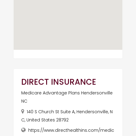
DIRECT INSURANCE
Medicare Advantage Plans Hendersonville
NC
140 S Church St Suite A, Hendersonville, N
C, United States 28792
https://www.directhealthins.com/medic