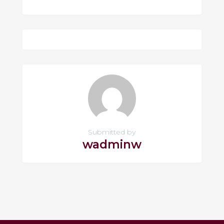
Submitted by
wadminw