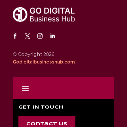
© Copyright 2026
Godigitalbusinesshub.com
GET IN TOUCH
Contact Us