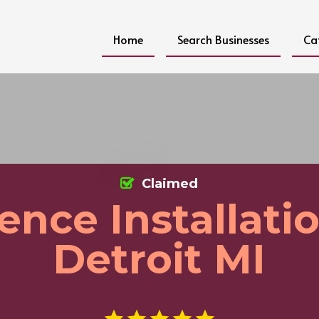
Home
Search Businesses
Ca
Claimed
ence Installati
Detroit MI