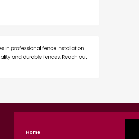
es in professional fence installation
 quality and durable fences. Reach out
Home