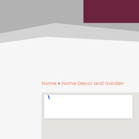
Home
»
Home Decor and Garden