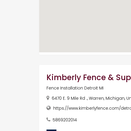
Kimberly Fence & Sup
Fence Installation Detroit MI
6470 E. 9 Mile Rd ., Warren, Michigan, 
https://www.kimberlyfence.com/detro
5869202014