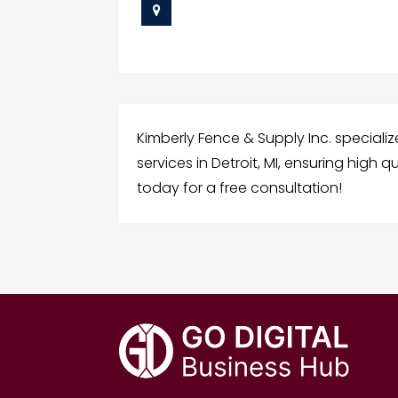
Kimberly Fence & Supply Inc. specializ
services in Detroit, MI, ensuring high
today for a free consultation!