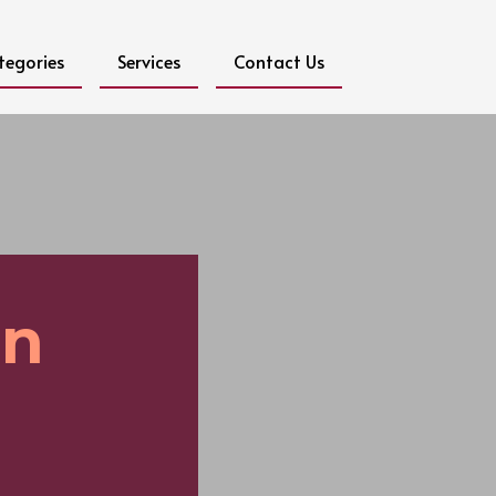
tegories
Services
Contact Us
on