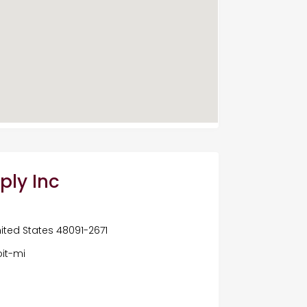
ply Inc
United States 48091-2671
it-mi