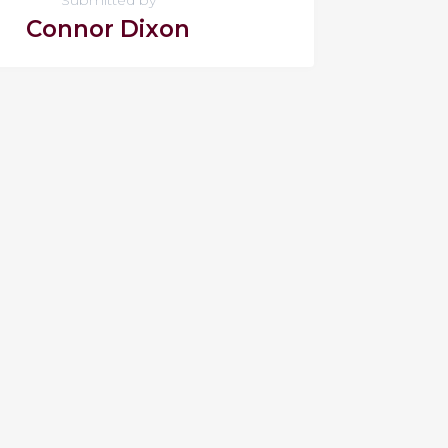
Connor Dixon