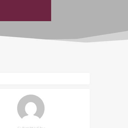
Submitted by