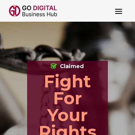
Claimed
Fight
For
Your
Rights