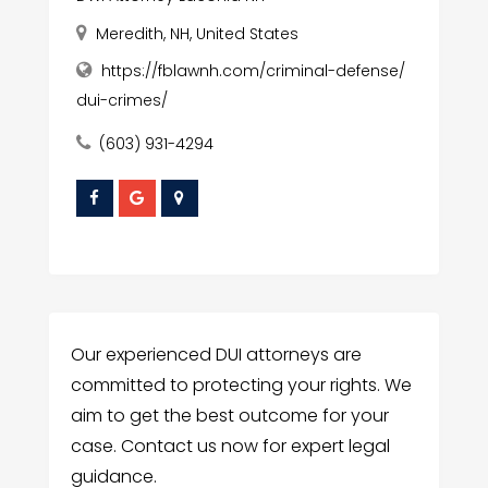
Meredith, NH, United States
https://fblawnh.com/criminal-defense/
dui-crimes/
(603) 931-4294
Our experienced DUI attorneys are
committed to protecting your rights. We
aim to get the best outcome for your
case. Contact us now for expert legal
guidance.