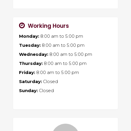
Working Hours
Monday:
8:00 am
to
5:00 pm
Tuesday:
8:00 am
to
5:00 pm
Wednesday:
8:00 am
to
5:00 pm
Thursday:
8:00 am
to
5:00 pm
Friday:
8:00 am
to
5:00 pm
Saturday:
Closed
Sunday:
Closed