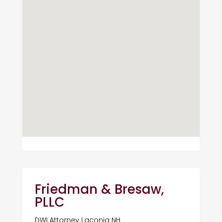
Friedman & Bresaw,
PLLC
DWI Attorney Laconia NH