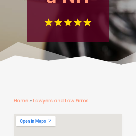
Home
»
Lawyers and Law Firms