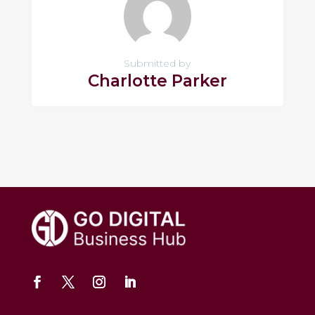
Submitted by
Charlotte Parker