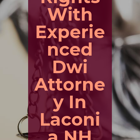
With
Experie
nced
Dwi
Attorne
y In
Laconi
a NH